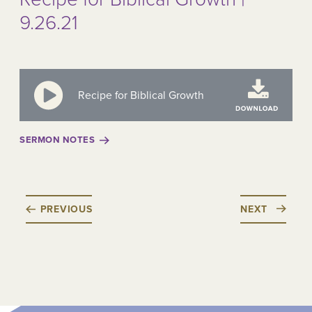
9.26.21
Recipe for Biblical Growth
SERMON NOTES
PREVIOUS
NEXT