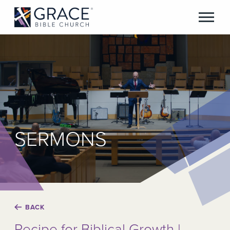
SERMONS
BACK
Recipe for Biblical Growth |