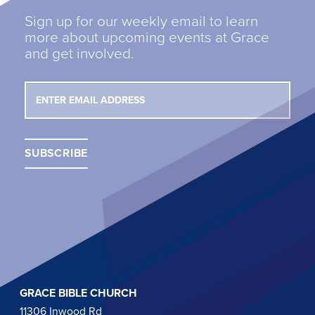
Sign up for our weekly email to learn
more about upcoming events at Grace
and get involved.
GRACE BIBLE CHURCH
11306 Inwood Rd