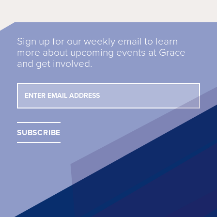
Sign up for our weekly email to learn
more about upcoming events at Grace
and get involved.