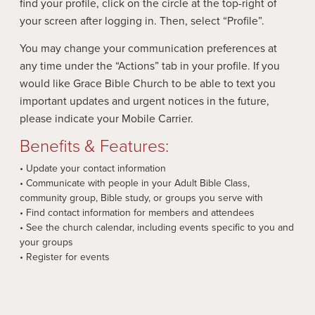
find your profile, click on the circle at the top-right of
your screen after logging in. Then, select “Profile”.
You may change your communication preferences at
any time under the “Actions” tab in your profile. If you
would like Grace Bible Church to be able to text you
important updates and urgent notices in the future,
please indicate your Mobile Carrier.
Benefits & Features:
• Update your contact information
• Communicate with people in your Adult Bible Class,
community group, Bible study, or groups you serve with
• Find contact information for members and attendees
• See the church calendar, including events specific to you and
your groups
• Register for events