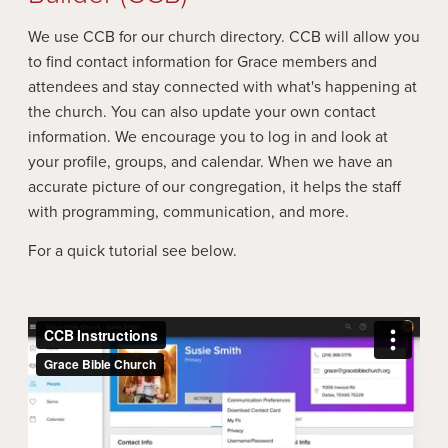
We use CCB for our church directory. CCB will allow you
to find contact information for Grace members and
attendees and stay connected with what's happening at
the church. You can also update your own contact
information. We encourage you to log in and look at
your profile, groups, and calendar. When we have an
accurate picture of our congregation, it helps the staff
with programming, communication, and more.
For a quick tutorial see below.