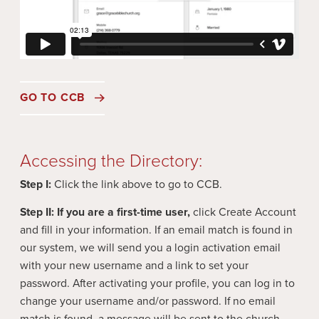
GO TO CCB
Accessing the Directory:
Step I:
Click the link above to go to CCB.
Step II:
If you are a first-time user,
click Create Account
and fill in your information. If an email match is found in
our system, we will send you a login activation email
with your new username and a link to set your
password. After activating your profile, you can log in to
change your username and/or password. If no email