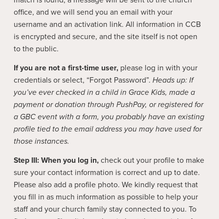
match is found, a message will be sent to the church
office, and we will send you an email with your
username and an activation link. All information in CCB
is encrypted and secure, and the site itself is not open
to the public.
If you are not a first-time user,
please log in with your
credentials or select, “Forgot Password”.
Heads up: If
you’ve ever checked in a child in Grace Kids, made a
payment or donation through PushPay, or registered for
a GBC event with a form, you probably have an existing
profile tied to the email address you may have used for
those instances.
Step III:
When you log in,
check out your profile to make
sure your contact information is correct and up to date.
Please also add a profile photo. We kindly request that
you fill in as much information as possible to help your
staff and your church family stay connected to you. To