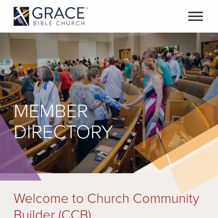
MEMBER
DIRECTORY
Welcome to Church Community
Builder (CCB)