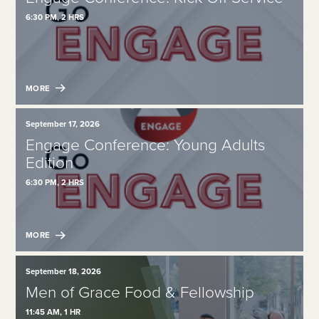
6:30 PM, 2 HRS
MORE
September 17, 2026
Engage Conference: Young Adults
Edition
6:30 PM, 2 HRS
MORE
September 18, 2026
Men of Grace Food & Fellowship
11:45 AM, 1 HR