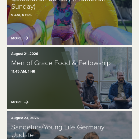
Sunday)
9 AM, 4 HRS
MORE
August 21, 2026
Men of Grace Food & Fellowship
11:45 AM, 1 HR
MORE
August 23, 2026
Sandefurs/Young Life Germany
Update