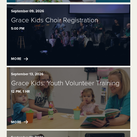
September 09, 2026
Grace Kids Choir Registration
5:00 PM
MORE
September 13, 2026
Grace Kids: Youth Volunteer Training
12 PM, 1 HR
MORE