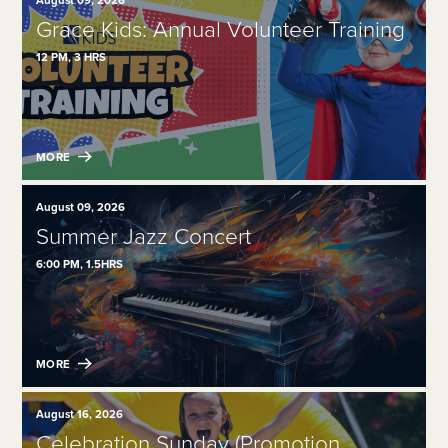
August 09, 2026
Grace Kids: Annual Volunteer Training
12 PM, 3 HRS
MORE
August 09, 2026
Summer Jazz Concert
6:00 PM, 1.5HRS
MORE
August 16, 2026
Celebration Sunday (Promotion