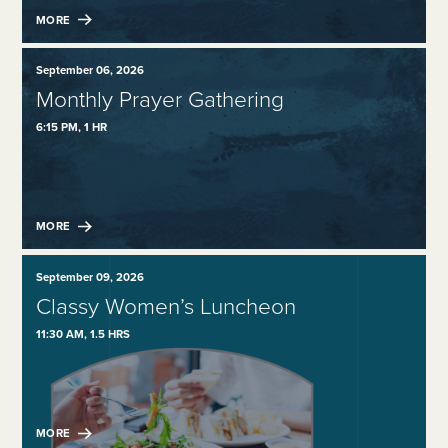
MORE
September 06, 2026
Monthly Prayer Gathering
6:15 PM, 1 HR
MORE
September 09, 2026
Classy Women’s Luncheon
11:30 AM, 1.5 HRS
MORE