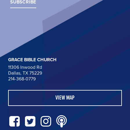
GRACE BIBLE CHURCH
11306 Inwood Rd
Dallas, TX 75229
214-368-0779
VIEW MAP