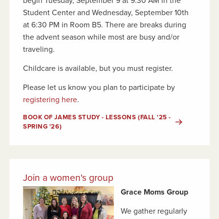
begin Tuesday, September 9 at 9:30 AM in the
Student Center and Wednesday, September 10th
at 6:30 PM in Room B5. There are breaks during
the advent season while most are busy and/or
traveling.
Childcare is available, but you must register.
Please let us know you plan to participate by
registering here
.
BOOK OF JAMES STUDY - LESSONS (FALL '25 -
SPRING '26)
Join a women's group
Grace Moms Group
We gather regularly