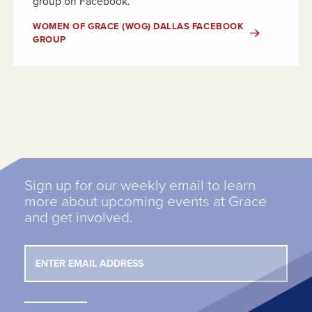
group on Facebook.
WOMEN OF GRACE (WOG) DALLAS FACEBOOK
GROUP
Sign up for our weekly email to learn
more about upcoming events at Grace
and get involved.