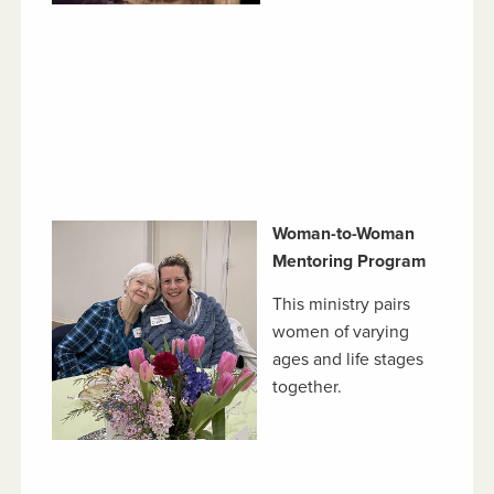
Woman-to-Woman
Mentoring Program
This ministry pairs
women of varying
ages and life stages
together.