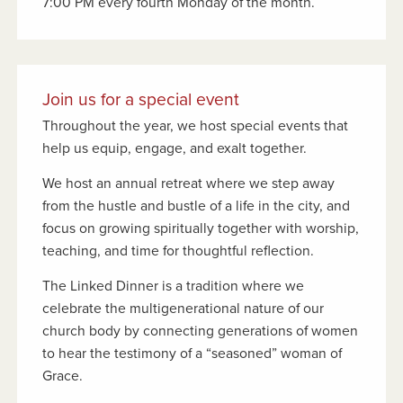
7:00 PM every fourth Monday of the month.
Join us for a special event
Throughout the year, we host special events that
help us equip, engage, and exalt together.
We host an annual retreat where we step away
from the hustle and bustle of a life in the city, and
focus on growing spiritually together with worship,
teaching, and time for thoughtful reflection.
The Linked Dinner is a tradition where we
celebrate the multigenerational nature of our
church body by connecting generations of women
to hear the testimony of a “seasoned” woman of
Grace.