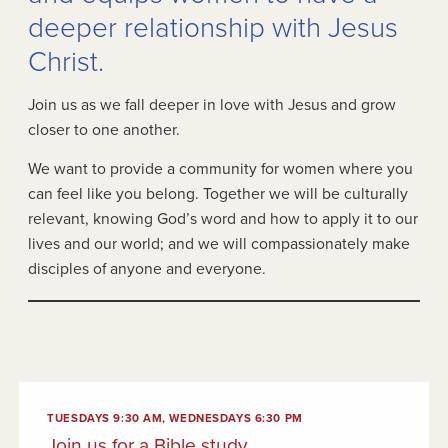
deeper relationship with Jesus
Christ.
Join us as we fall deeper in love with Jesus and grow
closer to one another.
We want to provide a community for women where you
can feel like you belong. Together we will be culturally
relevant, knowing God’s word and how to apply it to our
lives and our world; and we will compassionately make
disciples of anyone and everyone.
TUESDAYS 9:30 AM, WEDNESDAYS 6:30 PM
Join us for a Bible study