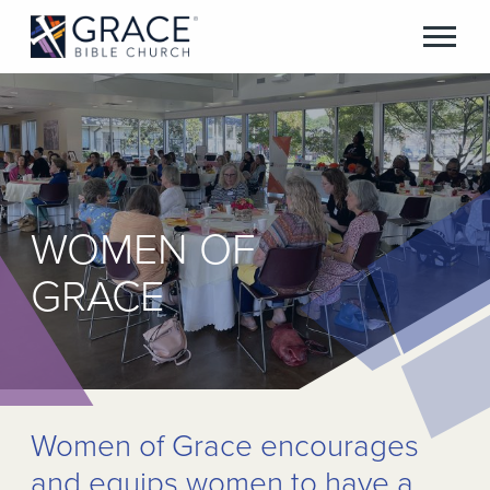
WOMEN OF
GRACE
Women of Grace encourages
and equips women to have a