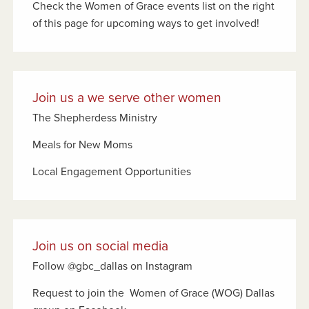
Check the Women of Grace events list on the right
of this page for upcoming ways to get involved!
Join us a we serve other women
The Shepherdess Ministry
Meals for New Moms
Local Engagement Opportunities
Join us on social media
Follow @gbc_dallas on Instagram
Request to join the Women of Grace (WOG) Dallas