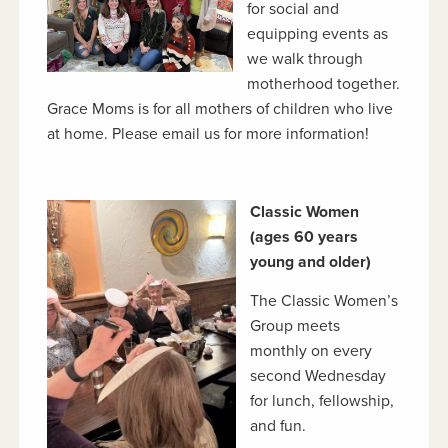
for social and
equipping events as
we walk through
motherhood together.
Grace Moms is for all mothers of children who live
at home. Please email us for more information!
Classic Women
(ages 60 years
young and older)
The Classic Women’s
Group meets
monthly on every
second Wednesday
for lunch, fellowship,
and fun.