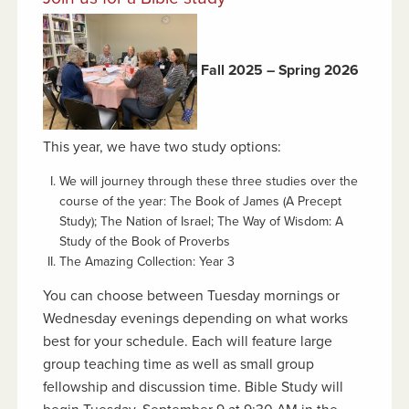
Fall 2025 – Spring 2026
This year, we have two study options:
We will journey through these three studies over the
course of the year: The Book of James
(A Precept
Study);
The Nation of Israel
;
The Way of Wisdom:
A
Study of the Book of Proverbs
The Amazing Collection: Year 3
You can choose between Tuesday mornings or
Wednesday evenings depending on what works
best for your schedule. Each will feature large
group teaching time as well as small group
fellowship and discussion time. Bible Study will