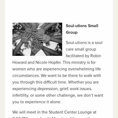
Soul-utions Small
Group
Soul-utions is a soul
care small group
facilitated by Robin
Howard and Nicole Hopfer. This ministry is for
women who are experiencing overwhelming life
circumstances. We want to be there to walk with
you through this difficult time. Whether you are
experiencing depression, grief, work issues,
infertility, or some other challenge, we don’t want
you to experience it alone.
We will meet in the Student Center Lounge at