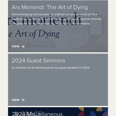
Ars Moriendi: The Art of Dying
Acknowledging that because sin entered our world we will all face
death when it is our time, Senior Pastor, Jace Cloud, unpacks how we
can prepare for this inevitably by living well in the meantime.
VIEW
2024 Guest Sermons
A collection of all sermons given by guest speakers in 2024.
VIEW
2024 Miscellaneous