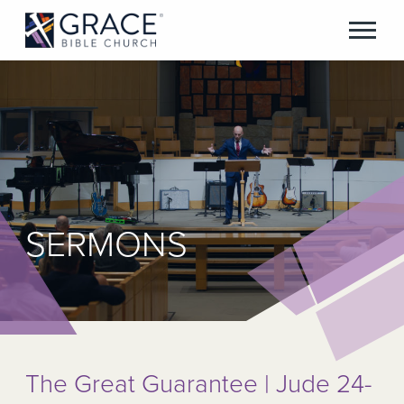
SERMONS
The Great Guarantee | Jude 24-