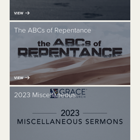
VIEW
The ABCs of Repentance
VIEW
2023 Miscellaneous