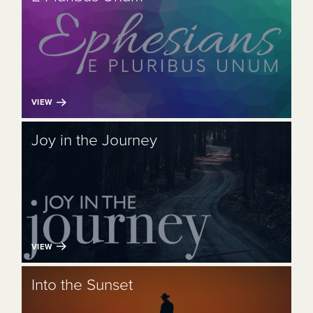
VIEW
Joy in the Journey
VIEW
Into the Sunset