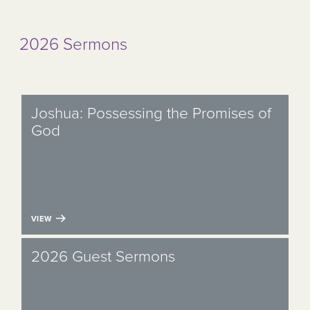
2026 Sermons
Joshua: Possessing the Promises of
God
VIEW
2026 Guest Sermons