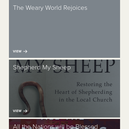
The Weary World Rejoices
VIEW
Shepherd My Sheep
VIEW
All the Nations will be Blessed