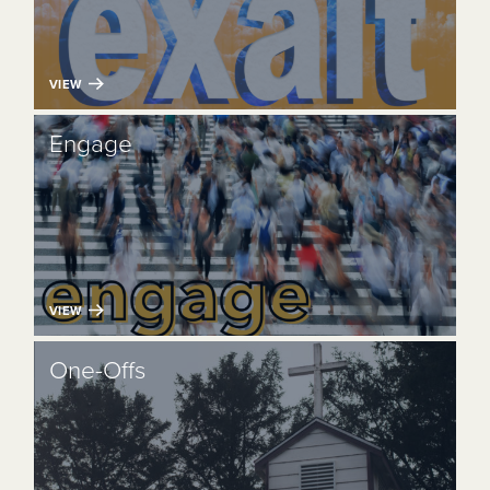
VIEW
Engage
VIEW
One-Offs