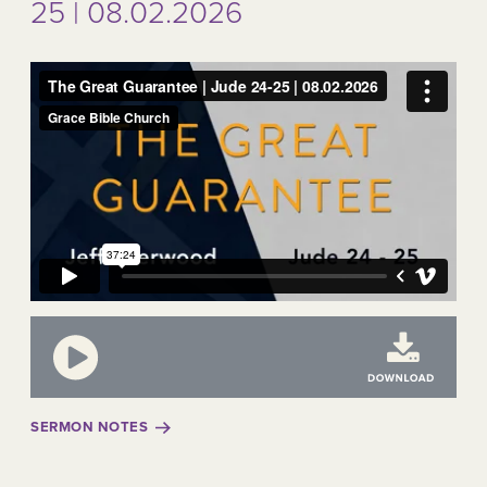
25 | 08.02.2026
SERMON NOTES