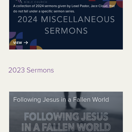
A collection of 2024 sermons given by Lead Pastor, Jace Cloud, that
do not fall under a specific sermon series.
VIEW
2023 Sermons
Following Jesus in a Fallen World