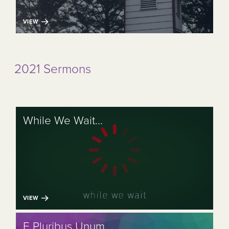
VIEW
2021 Sermons
While We Wait...
VIEW
E Pluribus Unum