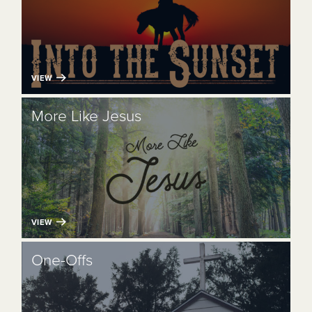
VIEW
More Like Jesus
VIEW
One-Offs