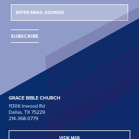
GRACE BIBLE CHURCH
11306 Inwood Rd
Dallas, TX 75229
214-368-0779
VIEW MAP