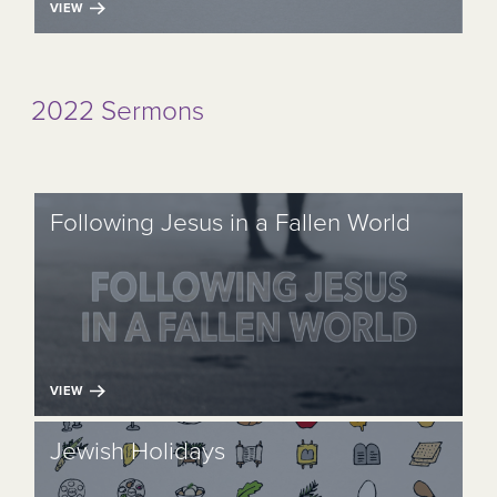
VIEW
2022 Sermons
Following Jesus in a Fallen World
VIEW
Jewish Holidays