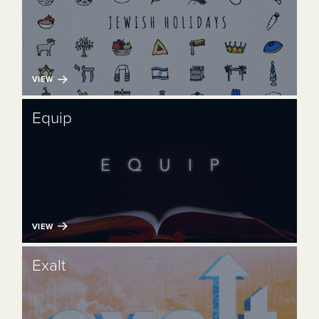
VIEW
Equip
VIEW
Exalt