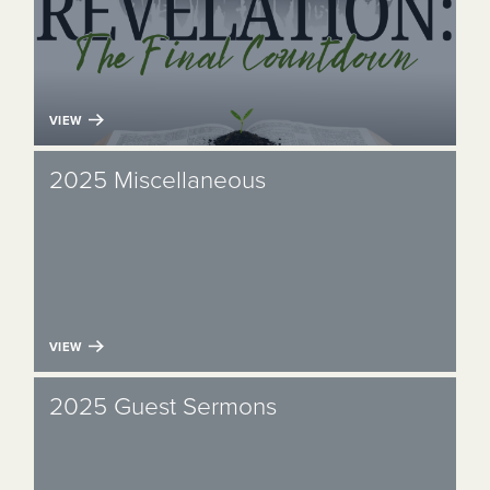
VIEW
2025 Miscellaneous
VIEW
2025 Guest Sermons