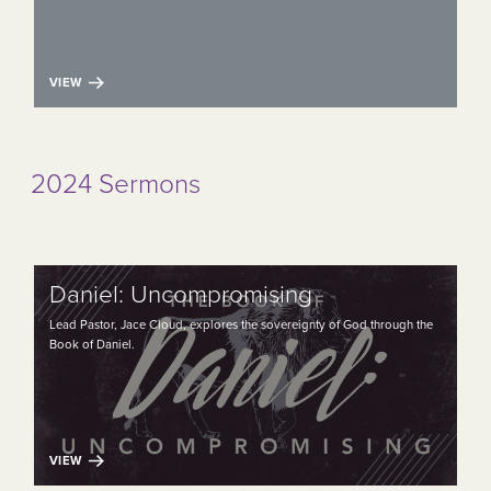
VIEW
2024 Sermons
Daniel: Uncompromising
Lead Pastor, Jace Cloud, explores the sovereignty of God through the
Book of Daniel.
VIEW