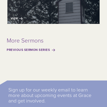
VIEW
More Sermons
PREVIOUS SERMON SERIES
Sign up for our weekly email to learn
more about upcoming events at Grace
and get involved.