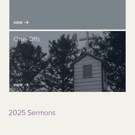
VIEW
One-Offs
VIEW
2025 Sermons