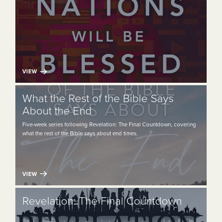
VIEW
What the Rest of the Bible Says
About the End
Five-week series following Revelation: The Final Countdown, covering
what the rest of the Bible says about end times.
VIEW
Revelation: The Final Countdown