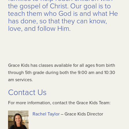
the gospel of Christ. Our goal is to
teach them who God is and what He
has done, so that they can know,
love, and follow Him.
Grace Kids has classes available for all ages from birth
through 5th grade during both the 9:00 am and 10:30
am services.
Contact Us
For more information, contact the Grace Kids Team:
Rachel Taylor
– Grace Kids Director