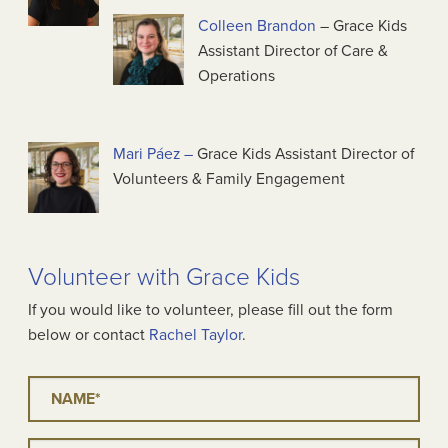
Colleen Brandon
– Grace Kids
Assistant Director of Care &
Operations
Mari Páez –
Grace Kids Assistant Director of
Volunteers & Family Engagement
Volunteer with Grace Kids
If you would like to volunteer, please fill out the form
below or contact
Rachel Taylor
.
Name
*
Email
*