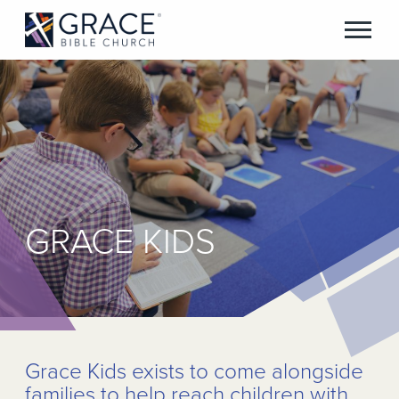
GRACE KIDS
Grace Kids exists to come alongside
families to help reach children with