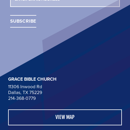
GRACE BIBLE CHURCH
11306 Inwood Rd
Dallas, TX 75229
214-368-0779
VIEW MAP