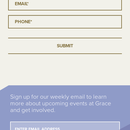
Phone
*
Sign up for our weekly email to learn
more about upcoming events at Grace
and get involved.