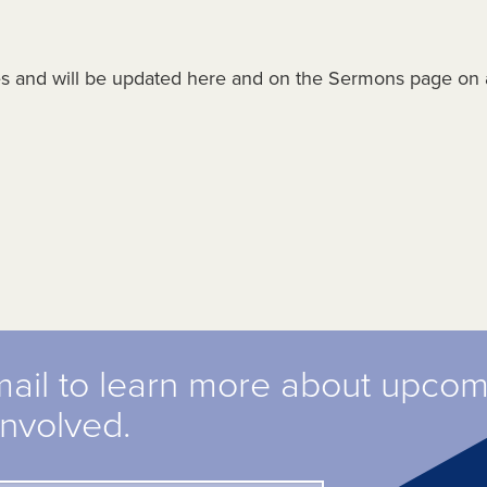
es and will be updated here and on the Sermons page on 
mail to learn more about upco
involved.