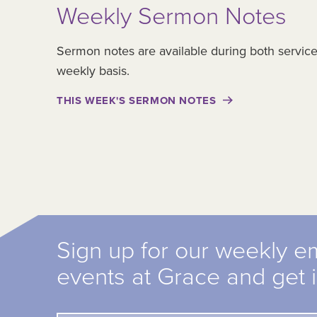
Weekly Sermon Notes
Sermon notes are available during both servic
weekly basis.
THIS WEEK'S SERMON NOTES
Sign up for our weekly e
events at Grace and get 