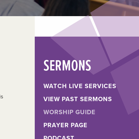
SERMONS
WATCH LIVE SERVICES
is
VIEW PAST SERMONS
WORSHIP GUIDE
PRAYER PAGE
PODCAST