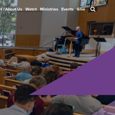
H
About Us
Watch
Ministries
Events
Give
Search