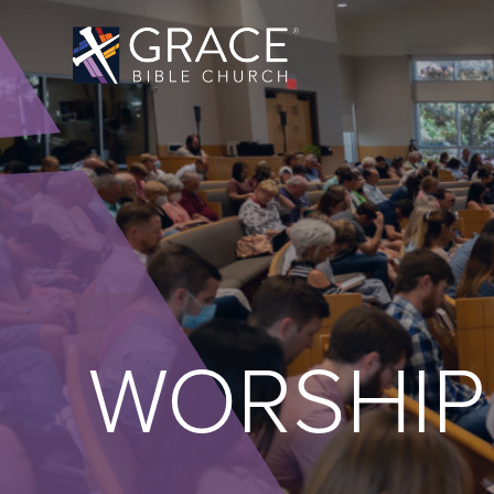
WORSHIP