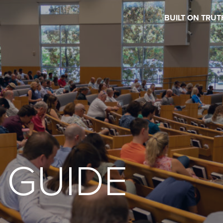
BUILT ON TRUT
 GUIDE