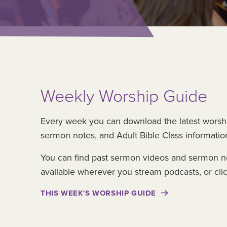
Weekly Worship Guide
Every week you can download the latest worsh
sermon notes, and Adult Bible Class informatio
You can find past sermon videos and sermon n
available wherever you stream podcasts, or cli
THIS WEEK'S WORSHIP GUIDE