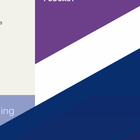
a
ming