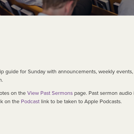
ip guide for Sunday with announcements, weekly events,
n.
otes on the
View Past Sermons
page. Past sermon audio 
ck on the
Podcast
link to be taken to Apple Podcasts.