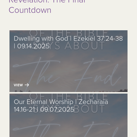
Countdown
Dwelling with God | Ezekiel 37:24-38
| 09.14.2025
VIEW
Our Eternal Worship | Zecharaia
14.16-21 | 09.07.2025