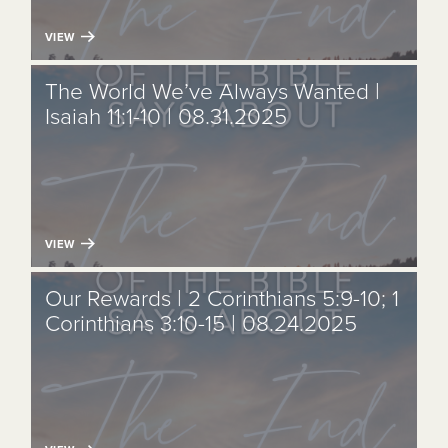
VIEW
The World We’ve Always Wanted |
Isaiah 11:1-10 | 08.31.2025
VIEW
Our Rewards | 2 Corinthians 5:9-10; 1
Corinthians 3:10-15 | 08.24.2025