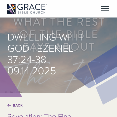
DWELLING WITH
GOD | EZEKIEL
37:24-38 |
09.14.2025
BACK
Revelation: The Final