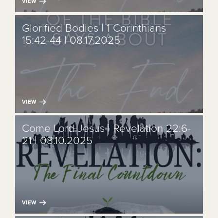
VIEW
Glorified Bodies | 1 Corinthians
15:42-44 | 08.17.2025
VIEW
Come Lord Jesus | Revelation 22:6-
21 | 08.10.2025
VIEW