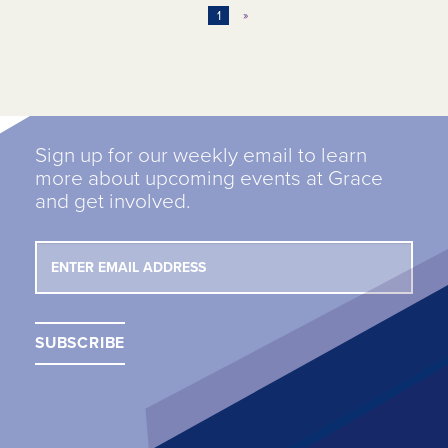
1
»
Sign up for our weekly email to learn
more about upcoming events at Grace
and get involved.