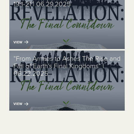
19:1-21 | 06.29.2025
VIEW
“From Armies to Ashes The Rise and
Fall of Earth’s Final Kingdoms” |
06.22.2025
VIEW