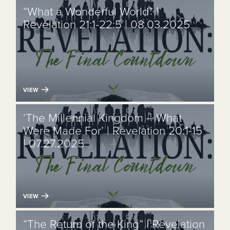
“What a Wonderful World” |
Revelation 21:1-22:5 | 08.03.2025
VIEW
‘The Millennial Kingdom – What
Were Made For’ | Revelation 20:1-15
| 07.27.2025
VIEW
“The Return of the King” | Revelation