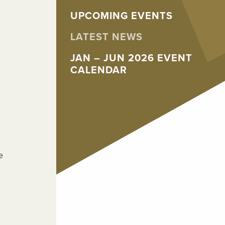
UPCOMING EVENTS
LATEST NEWS
JAN – JUN 2026 EVENT
CALENDAR
e