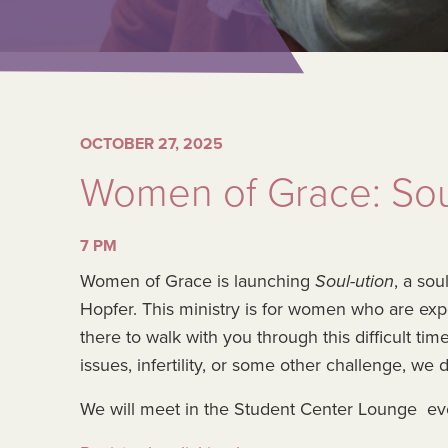
OCTOBER 27, 2025
Women of Grace: Sou
7 PM
Women of Grace is launching
Soul-ution
, a so
Hopfer. This ministry is for women who are ex
there to walk with you through this difficult ti
issues, infertility, or some other challenge, we 
We will meet in the Student Center Lounge ev