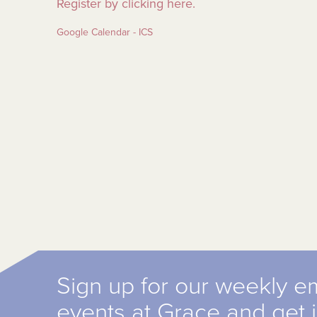
Register by clicking here.
Google Calendar - ICS
Sign up for our weekly e
events at Grace and get 