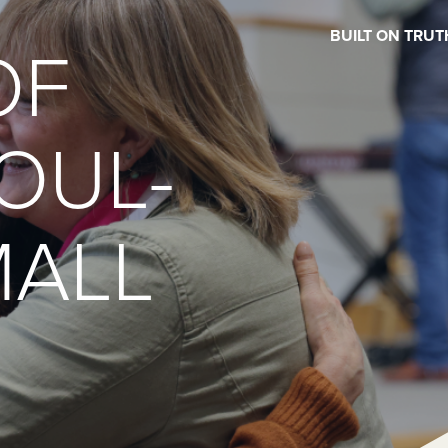
BUILT ON TRUT
OF
OUL-
MALL