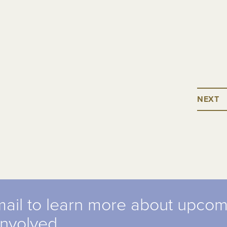
NEXT
mail to learn more about upco
involved.