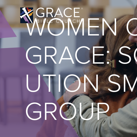
WOMEN 
GRACE: S
UTION S
GROUP