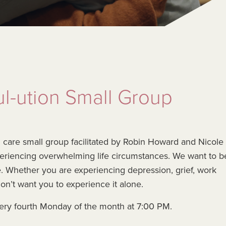
l-ution Small Group
ul care small group facilitated by Robin Howard and Nicole
periencing overwhelming life circumstances. We want to b
me. Whether you are experiencing depression, grief, work
don’t want you to experience it alone.
ery fourth Monday of the month at 7:00 PM.