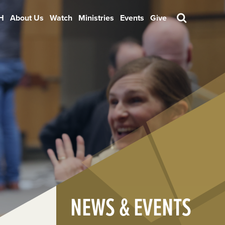
H
About Us
Watch
Ministries
Events
Give
Search
NEWS & EVENTS