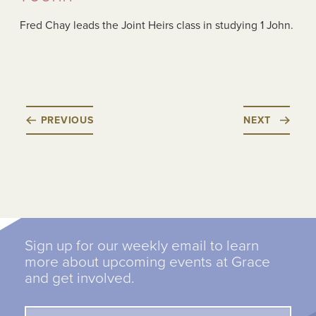
Fred Chay leads the Joint Heirs class in studying 1 John.
PREVIOUS
NEXT
Sign up for our weekly email to learn
more about upcoming events at Grace
and get involved.