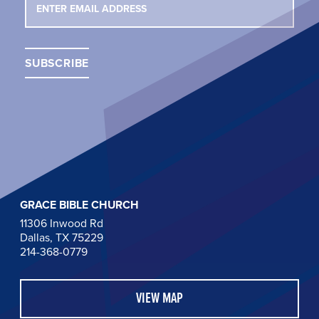
GRACE BIBLE CHURCH
11306 Inwood Rd
Dallas, TX 75229
214-368-0779
VIEW MAP