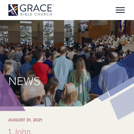
NEWS
AUGUST 31, 2021
1 John