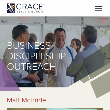
BUSINESS
DISCIPLESHIP
OUTREACH
Matt McBride