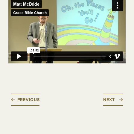
PREVIOUS
NEXT