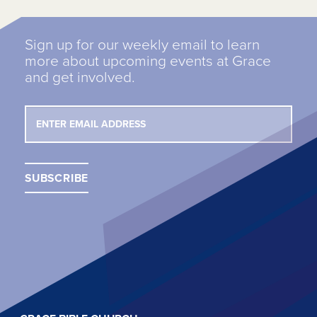
Sign up for our weekly email to learn
more about upcoming events at Grace
and get involved.