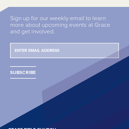
Sign up for our weekly email to learn
more about upcoming events at Grace
and get involved.