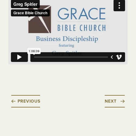
PREVIOUS
NEXT