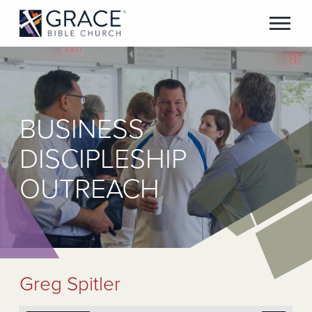
BUSINESS
DISCIPLESHIP
OUTREACH
Greg Spitler