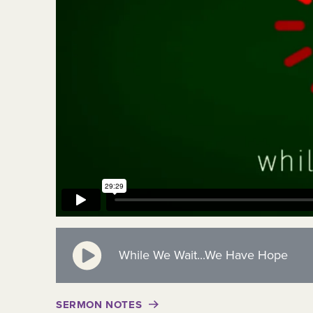
While We Wait...We Have Hope
SERMON NOTES