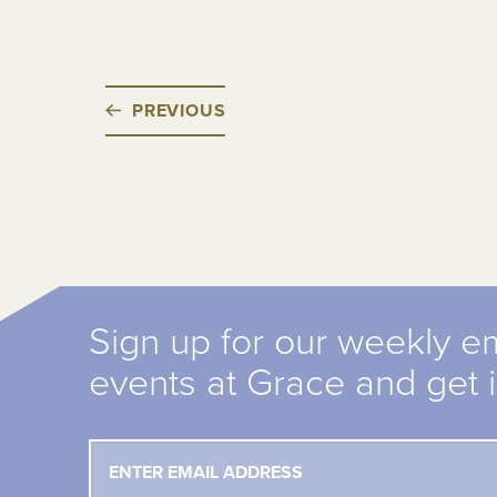
PREVIOUS
Sign up for our weekly e
events at Grace and get 