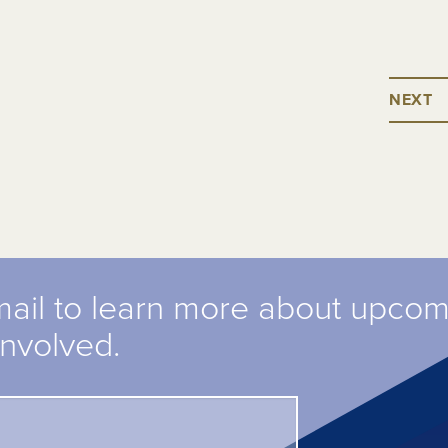
NEXT
mail to learn more about upco
involved.