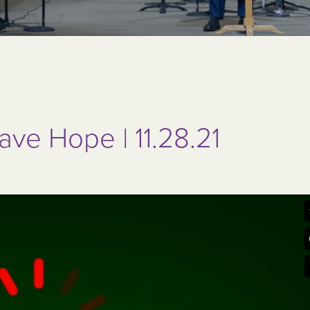
ve Hope | 11.28.21