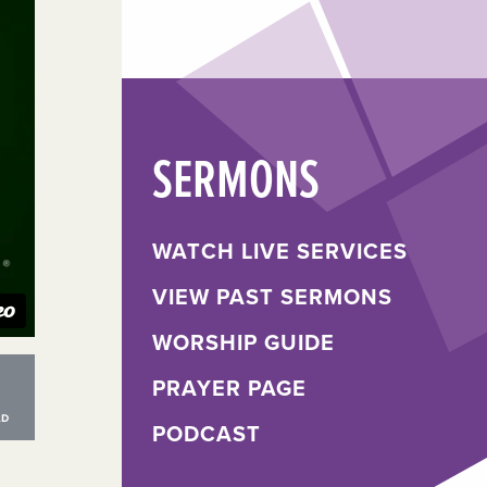
SERMONS
WATCH LIVE SERVICES
VIEW PAST SERMONS
WORSHIP GUIDE
PRAYER PAGE
PODCAST