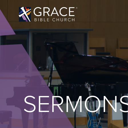
SERMON