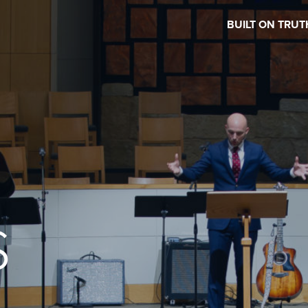
BUILT ON TRUT
S