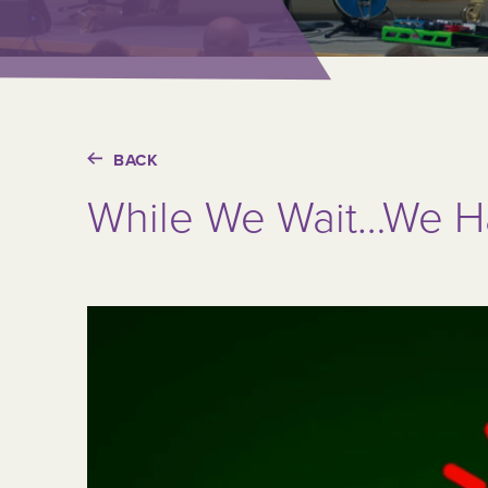
BACK
While We Wait…We Ha