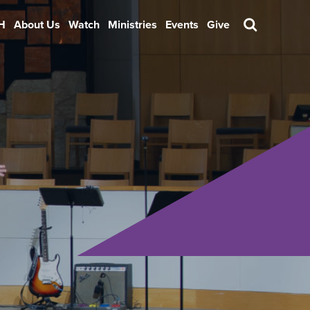
H
About Us
Watch
Ministries
Events
Give
Search