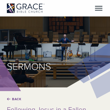
SERMONS
BACK
Following Jesus in a Fallen