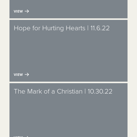
VIEW
Hope for Hurting Hearts | 11.6.22
VIEW
The Mark of a Christian | 10.30.22