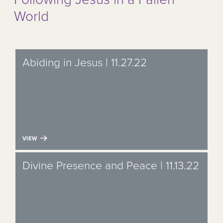
World
Abiding in Jesus | 11.27.22
VIEW
Divine Presence and Peace | 11.13.22