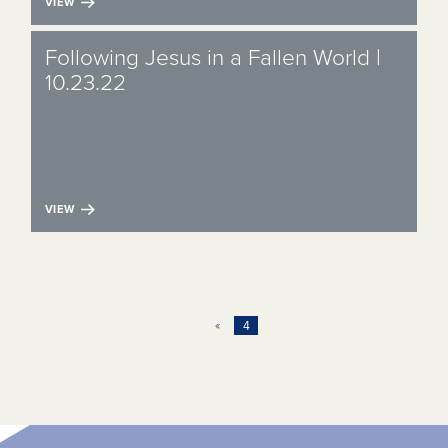
VIEW
Following Jesus in a Fallen World |
10.23.22
VIEW
«
4