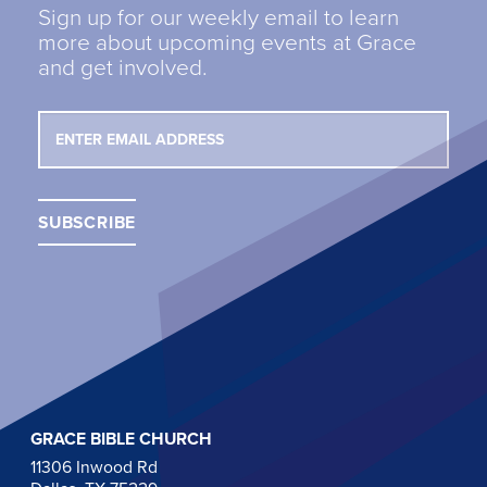
Sign up for our weekly email to learn
more about upcoming events at Grace
and get involved.
GRACE BIBLE CHURCH
11306 Inwood Rd