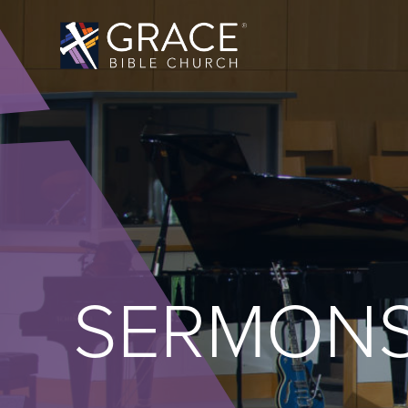
SERMON