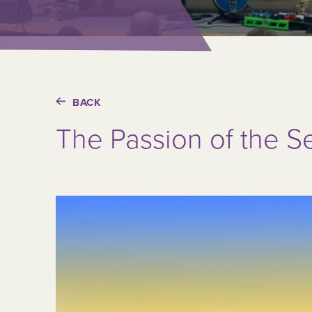
BACK
The Passion of the S