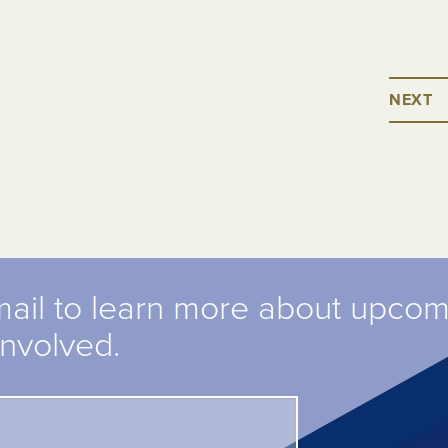
NEXT
mail to learn more about upco
involved.