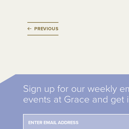
PREVIOUS
Sign up for our weekly e
events at Grace and get 