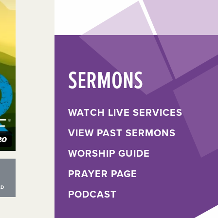
SERMONS
WATCH LIVE SERVICES
VIEW PAST SERMONS
WORSHIP GUIDE
PRAYER PAGE
PODCAST