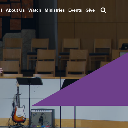
H
About Us
Watch
Ministries
Events
Give
Search