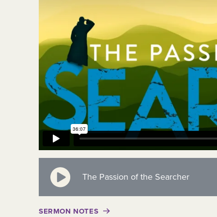
The Passion of the Searcher
SERMON NOTES