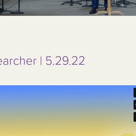
earcher | 5.29.22