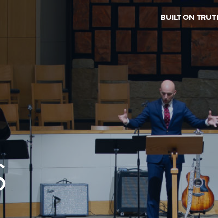
BUILT ON TRUT
S