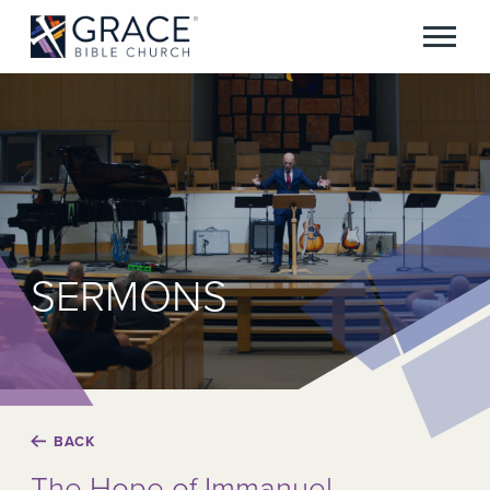
SERMONS
BACK
The Hope of Immanuel