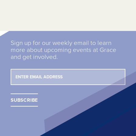
Sign up for our weekly email to learn
more about upcoming events at Grace
and get involved.