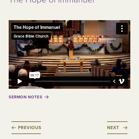
SERMON NOTES
PREVIOUS
NEXT