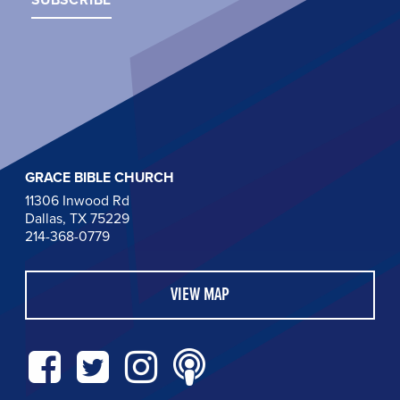
GRACE BIBLE CHURCH
11306 Inwood Rd
Dallas, TX 75229
214-368-0779
VIEW MAP