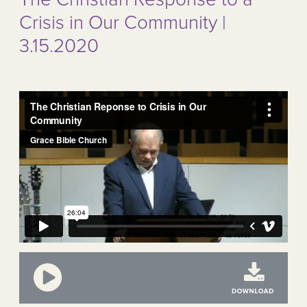
Crisis in Our Community |
3.15.2020