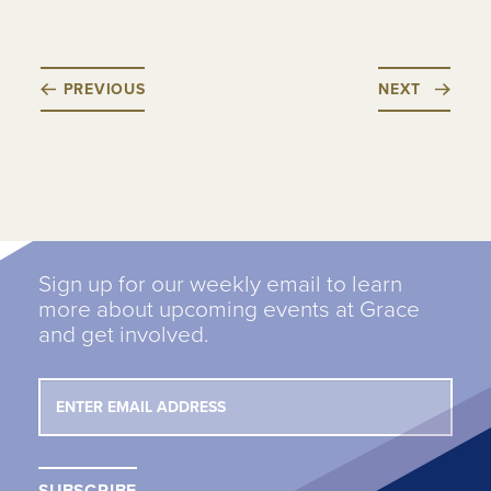
PREVIOUS
NEXT
Sign up for our weekly email to learn
more about upcoming events at Grace
and get involved.