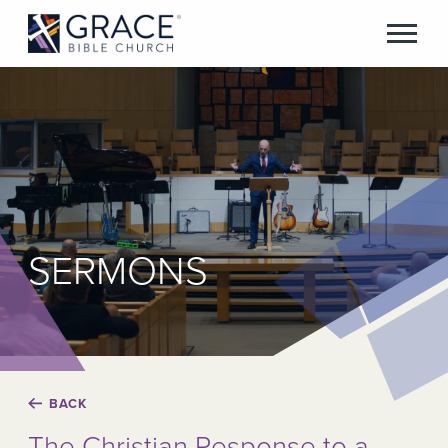
SERMONS
BACK
The Christian Response to a