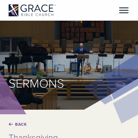
SERMONS
BACK
Thanksgiving