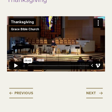
PREVIOUS
NEXT