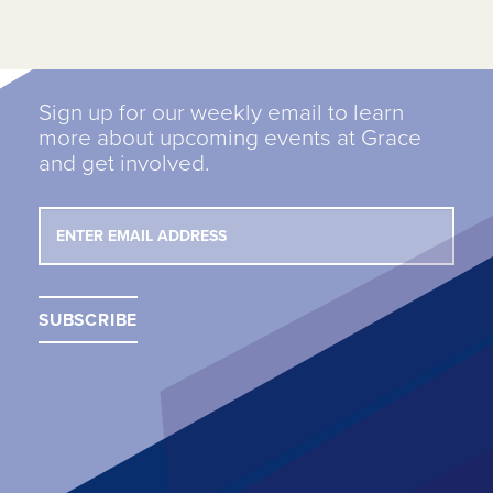
Sign up for our weekly email to learn
more about upcoming events at Grace
and get involved.