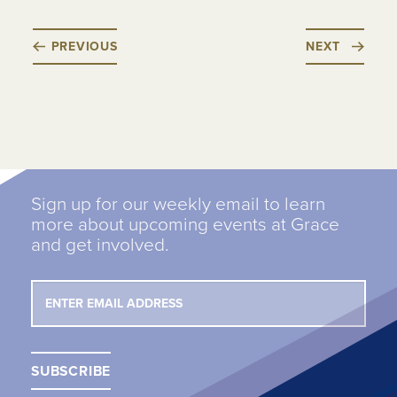
PREVIOUS
NEXT
Sign up for our weekly email to learn
more about upcoming events at Grace
and get involved.