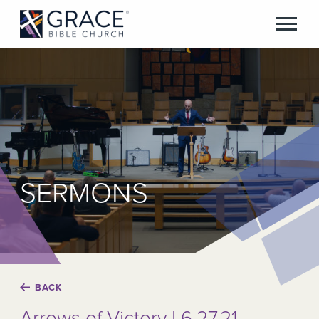
SERMONS
BACK
Arrows of Victory | 6.27.21