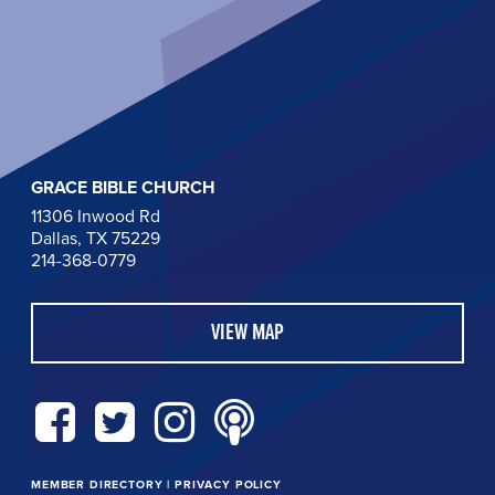
GRACE BIBLE CHURCH
11306 Inwood Rd
Dallas, TX 75229
214-368-0779
VIEW MAP
MEMBER DIRECTORY
|
PRIVACY POLICY