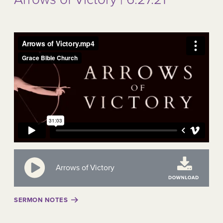
Arrows of Victory
SERMON NOTES