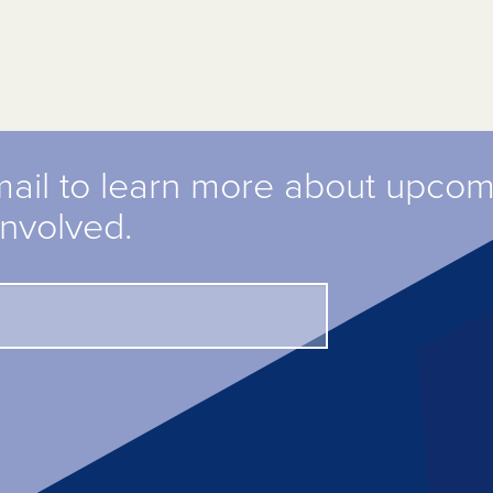
mail to learn more about upco
involved.