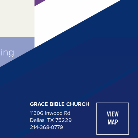
ming
GRACE BIBLE CHURCH
11306 Inwood Rd
VIEW
Dallas, TX 75229
MAP
214-368-0779