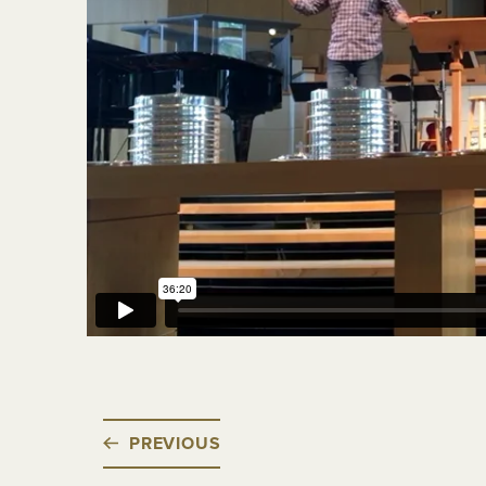
PREVIOUS