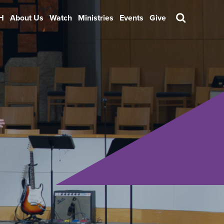
H
About Us
Watch
Ministries
Events
Give
Search