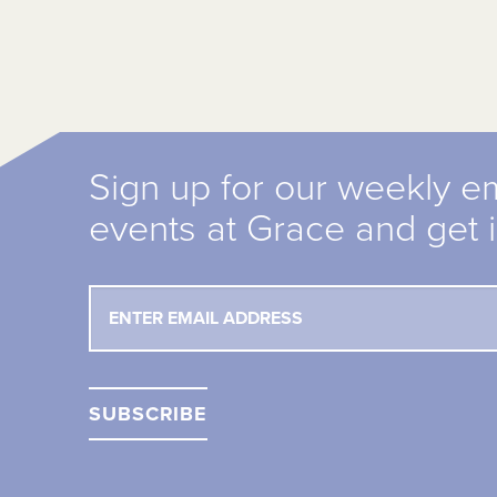
Sign up for our weekly e
events at Grace and get 