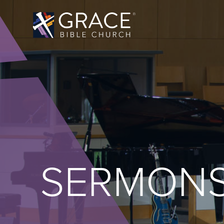
SERMON