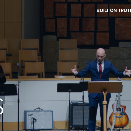
BUILT ON TRUT
S