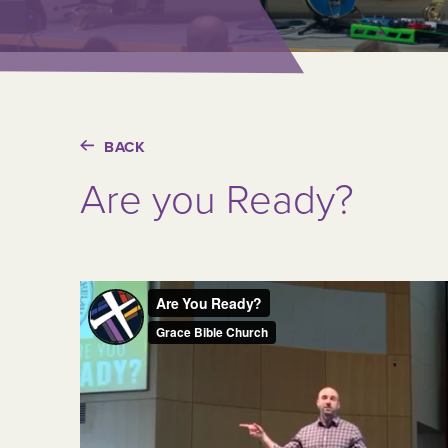
BACK
Are you Ready?