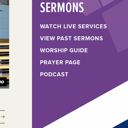
SERMONS
WATCH LIVE SERVICES
VIEW PAST SERMONS
WORSHIP GUIDE
PRAYER PAGE
PODCAST