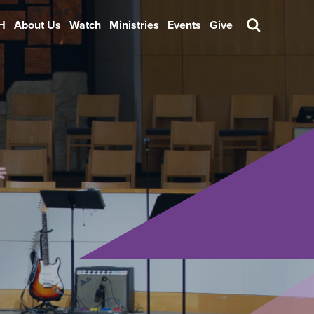
H
About Us
Watch
Ministries
Events
Give
Search