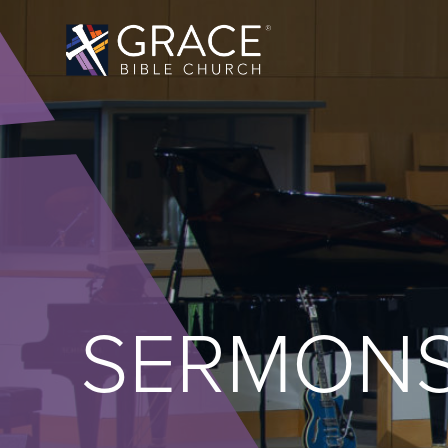
SERMON