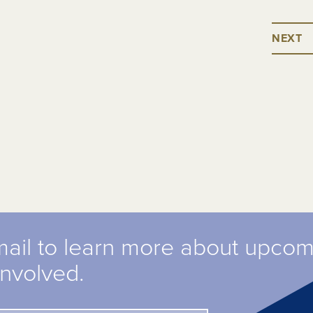
NEXT
mail to learn more about upco
involved.