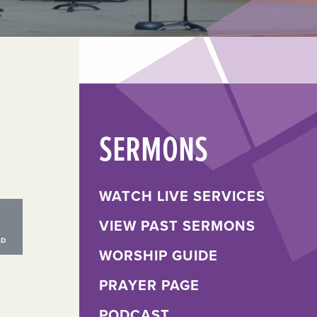
SERMONS
WATCH LIVE SERVICES
VIEW PAST SERMONS
WORSHIP GUIDE
PRAYER PAGE
PODCAST