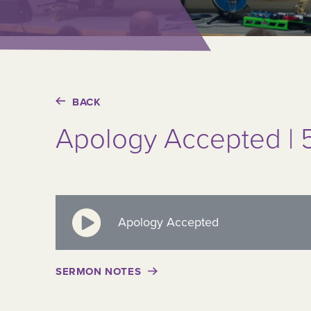
BACK
Apology Accepted | 5
Apology Accepted
SERMON NOTES