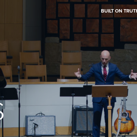
BUILT ON TRUT
S