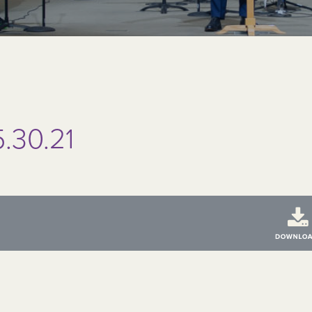
.30.21