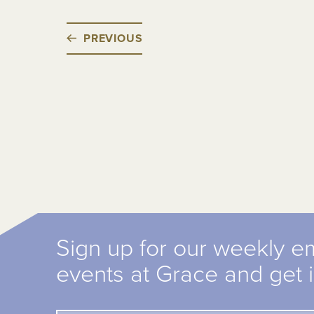
PREVIOUS
Sign up for our weekly e
events at Grace and get 