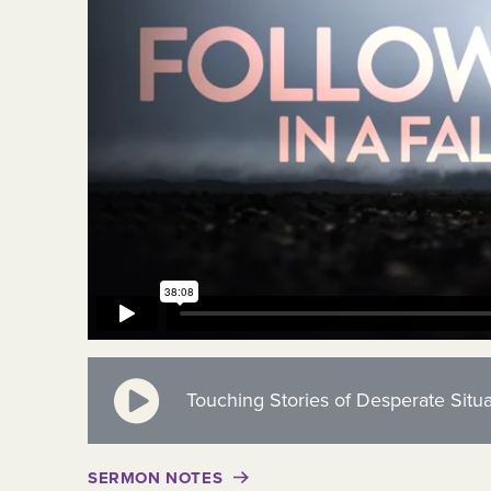
Touching Stories of Desperate Situa
SERMON NOTES