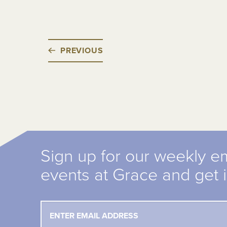
PREVIOUS
Sign up for our weekly e
events at Grace and get 