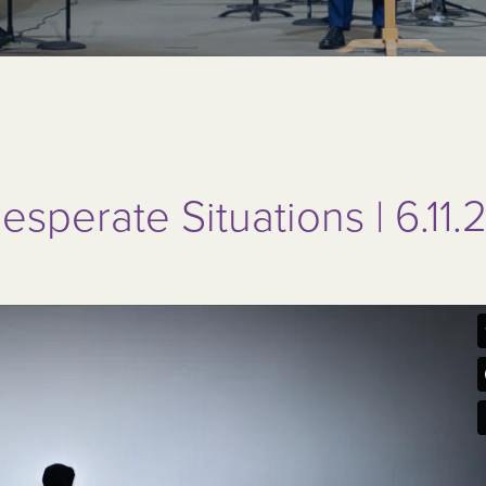
esperate Situations | 6.11.