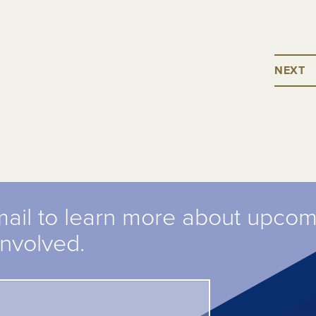
NEXT
mail to learn more about upco
involved.