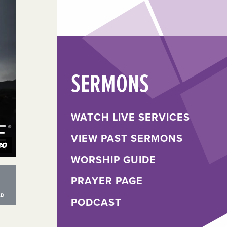
SERMONS
WATCH LIVE SERVICES
VIEW PAST SERMONS
WORSHIP GUIDE
PRAYER PAGE
PODCAST