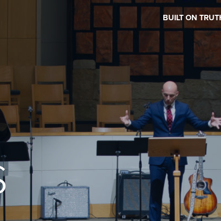
BUILT ON TRUT
S