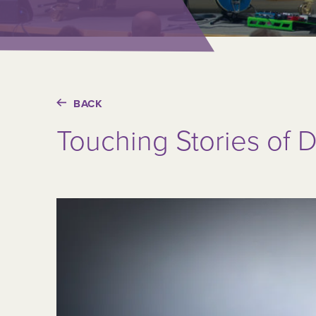
BACK
Touching Stories of D