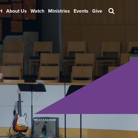
H
About Us
Watch
Ministries
Events
Give
Search