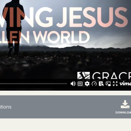
tions