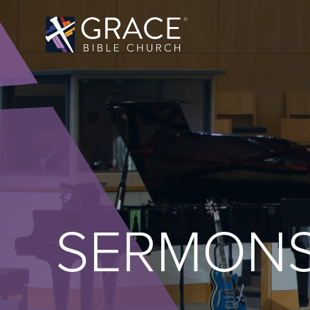
SERMON