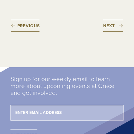
PREVIOUS
NEXT
Sign up for our weekly email to learn
more about upcoming events at Grace
and get involved.