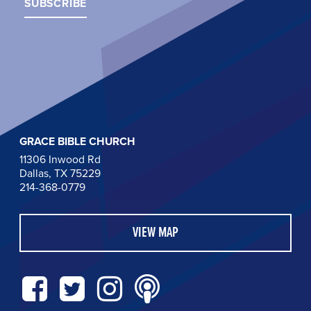
GRACE BIBLE CHURCH
11306 Inwood Rd
Dallas, TX 75229
214-368-0779
VIEW MAP