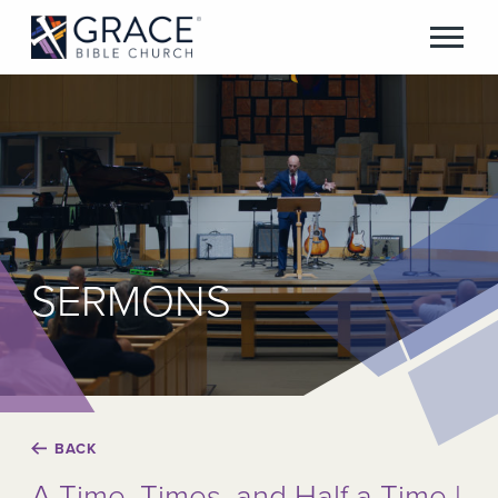
SERMONS
BACK
A Time, Times, and Half a Time |