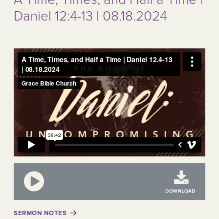
Daniel 12:4-13 | 08.18.2024
SERMON NOTES