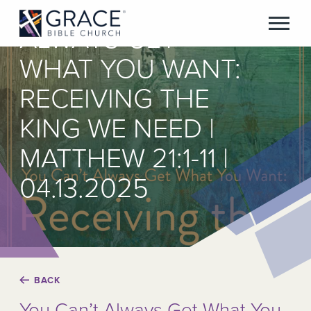
YOU CAN’T
ALWAYS GET
WHAT YOU WANT:
RECEIVING THE
KING WE NEED |
MATTHEW 21:1-11 |
04.13.2025
BACK
You Can’t Always Get What You