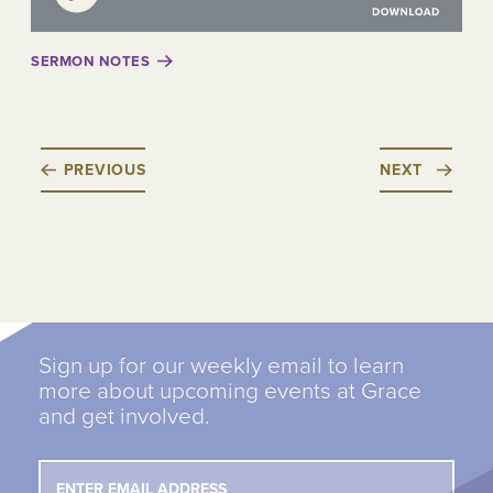
SERMON NOTES
PREVIOUS
NEXT
Sign up for our weekly email to learn
more about upcoming events at Grace
and get involved.