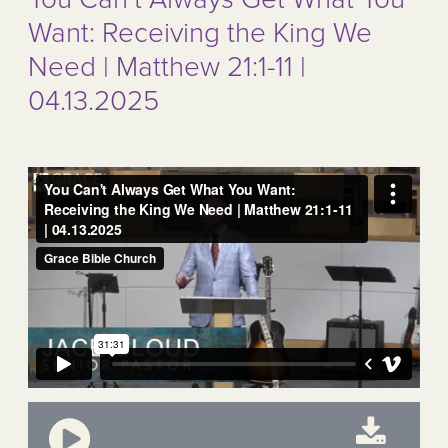
Want: Receiving the King We
Need | Matthew 21:1-11 |
04.13.2025