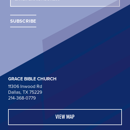
GRACE BIBLE CHURCH
11306 Inwood Rd
Dallas, TX 75229
214-368-0779
VIEW MAP