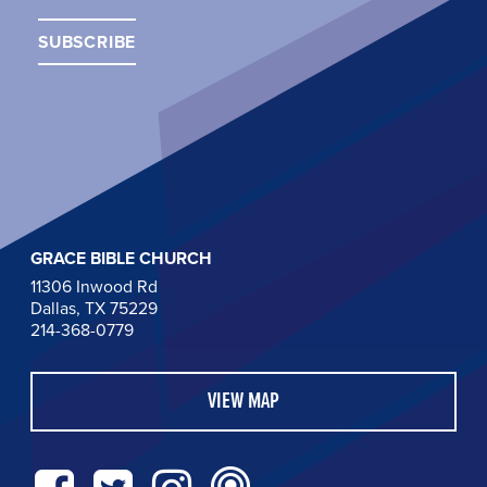
GRACE BIBLE CHURCH
11306 Inwood Rd
Dallas, TX 75229
214-368-0779
VIEW MAP