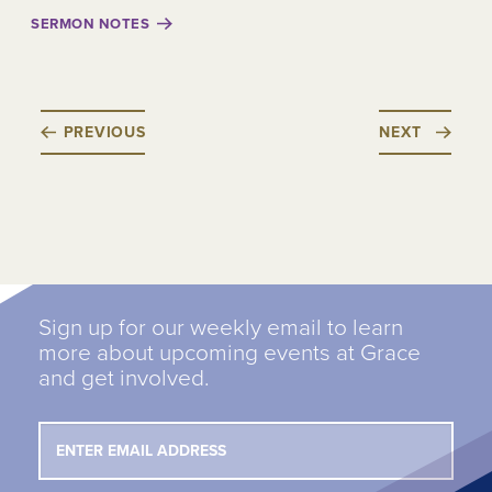
SERMON NOTES
PREVIOUS
NEXT
Sign up for our weekly email to learn
more about upcoming events at Grace
and get involved.