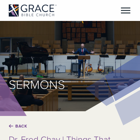
SERMONS
BACK
Dr. Fred Chay | Things That