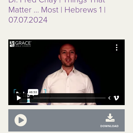
Matter … Most | Hebrews 1 |
07.07.2024