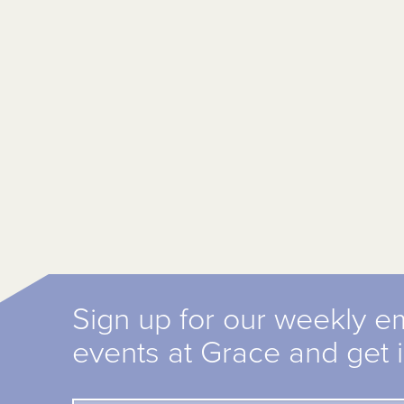
Sign up for our weekly e
events at Grace and get 