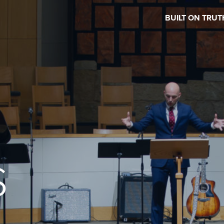
BUILT ON TRUT
S