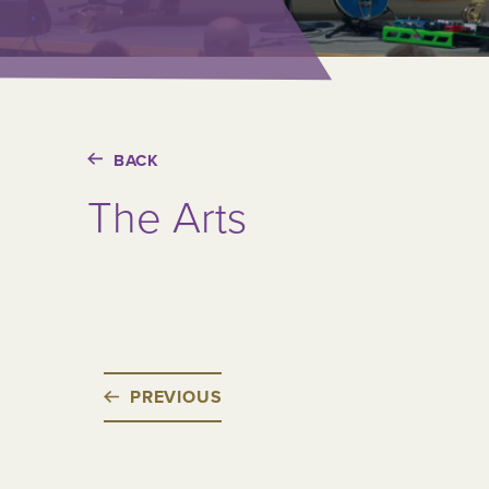
BACK
The Arts
PREVIOUS