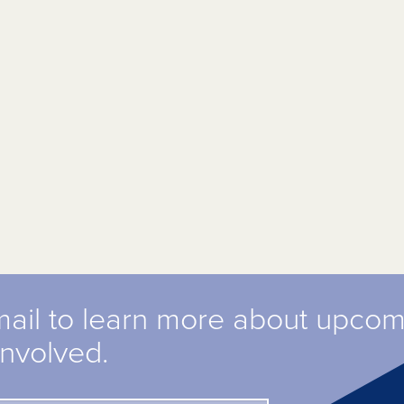
mail to learn more about upco
involved.