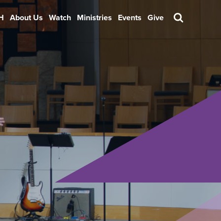
H
About Us
Watch
Ministries
Events
Give
Search