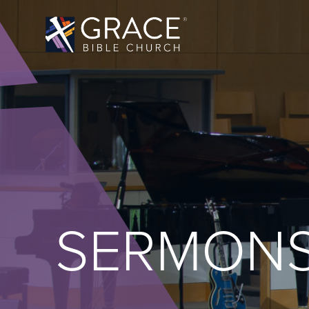
SERMON