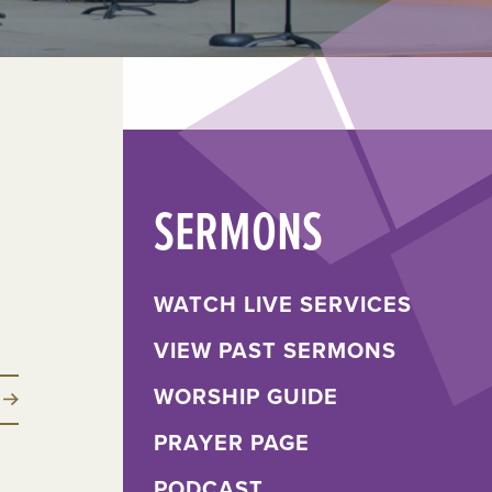
SERMONS
WATCH LIVE SERVICES
VIEW PAST SERMONS
WORSHIP GUIDE
PRAYER PAGE
PODCAST