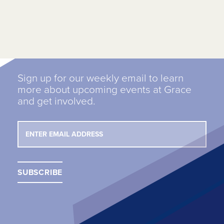
Sign up for our weekly email to learn
more about upcoming events at Grace
and get involved.