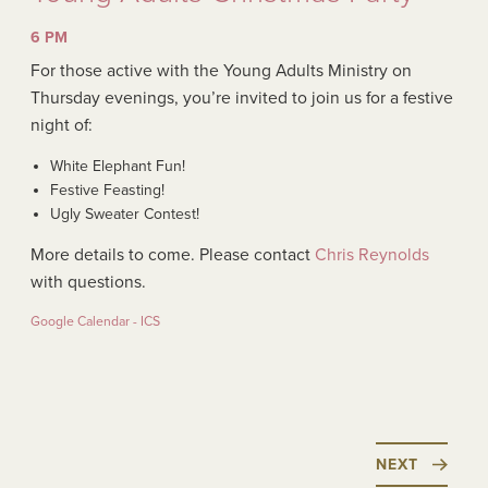
6 PM
For those active with the Young Adults Ministry on
Thursday evenings, you’re invited to join us for a festive
night of:
White Elephant Fun!
Festive Feasting!
Ugly Sweater Contest!
More details to come. Please contact
Chris Reynolds
with questions.
Google Calendar - ICS
NEXT