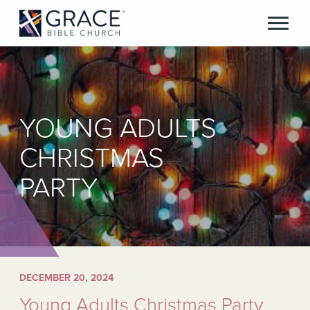
YOUNG ADULTS
CHRISTMAS
PARTY
DECEMBER 20, 2024
Young Adults Christmas Party