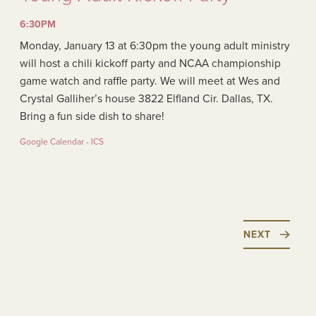
6:30PM
Monday, January 13 at 6:30pm the young adult ministry
will host a chili kickoff party and NCAA championship
game watch and raffle party. We will meet at Wes and
Crystal Galliher’s house 3822 Elfland Cir. Dallas, TX.
Bring a fun side dish to share!
Google Calendar - ICS
NEXT