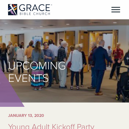
UPCOMING
EVENTS
JANUARY 13, 2020
Young Adult Kickoff Party