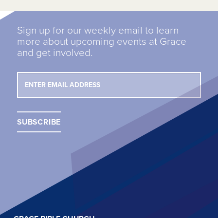
Sign up for our weekly email to learn
more about upcoming events at Grace
and get involved.