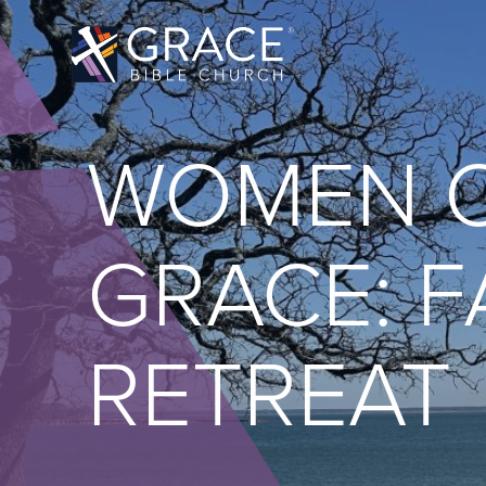
WOMEN 
GRACE: F
RETREAT