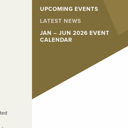
UPCOMING EVENTS
LATEST NEWS
JAN – JUN 2026 EVENT
CALENDAR
sted