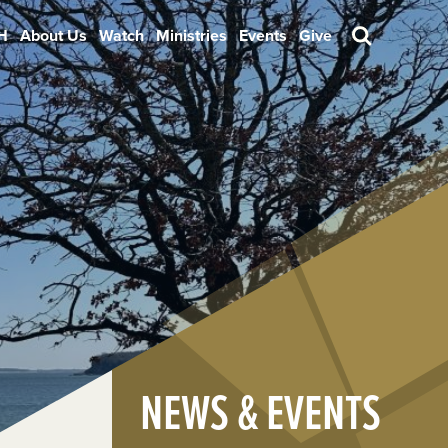
H
About Us
Watch
Ministries
Events
Give
Search
NEWS & EVENTS