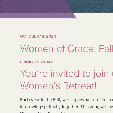
OCTOBER 18, 2024
Women of Grace: Fall
FRIDAY - SUNDAY
You’re invited to join
Women’s Retreat!
Each year in the Fall, we step away to reflect
in growing spiritually together. This year, we i