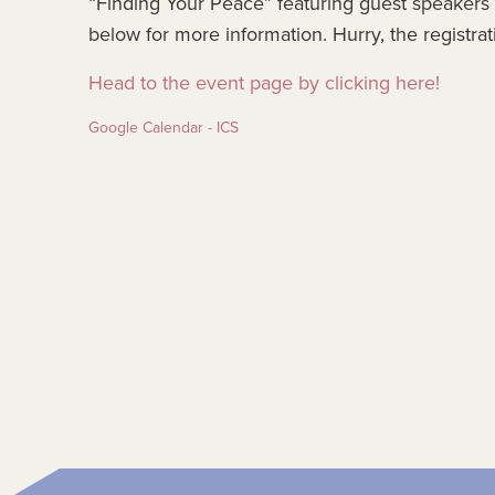
“Finding Your Peace” featuring guest speakers
below for more information. Hurry, the registra
Head to the event page by clicking here!
Google Calendar - ICS