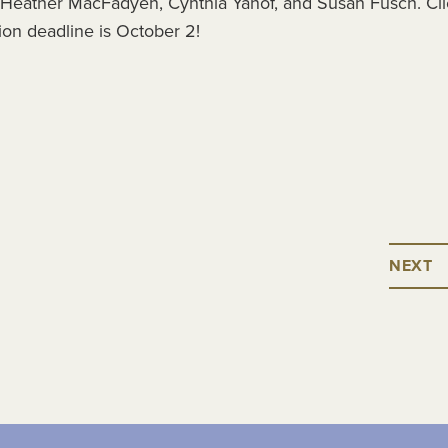
 Heather MacFadyen, Cynthia Yanof, and Susan Fusch. Cli
tion deadline is October 2!
NEXT