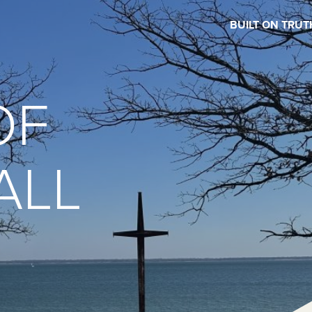
BUILT ON TRUT
OF
ALL