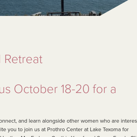
 Retreat
 us October 18-20 for a
, connect, and learn alongside other women who are intere
nvite you to join us at Prothro Center at Lake Texoma for