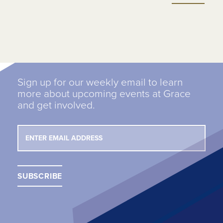
Sign up for our weekly email to learn
more about upcoming events at Grace
and get involved.