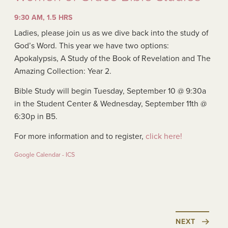
9:30 AM, 1.5 HRS
Ladies, please join us as we dive back into the study of
God’s Word. This year we have two options:
Apokalypsis, A Study of the Book of Revelation and The
Amazing Collection: Year 2.
Bible Study will begin Tuesday, September 10 @ 9:30a
in the Student Center & Wednesday, September 11th @
6:30p in B5.
For more information and to register,
click here!
Google Calendar - ICS
NEXT