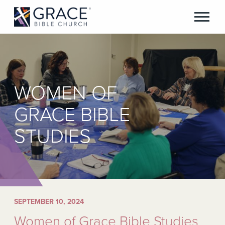
WOMEN OF
GRACE BIBLE
STUDIES
SEPTEMBER 10, 2024
Women of Grace Bible Studies