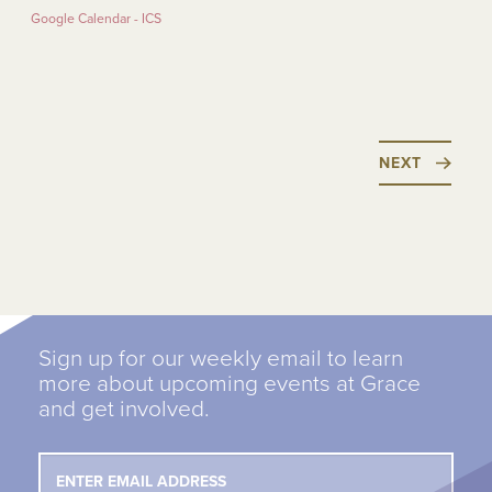
Google Calendar - ICS
NEXT
Sign up for our weekly email to learn
more about upcoming events at Grace
and get involved.