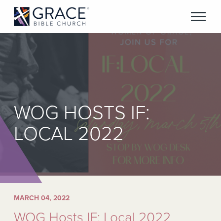
WOG HOSTS IF:
LOCAL 2022
MARCH 04, 2022
WOG Hosts IF: Local 2022