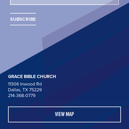
GRACE BIBLE CHURCH
11306 Inwood Rd
Dallas, TX 75229
214-368-0779
VIEW MAP