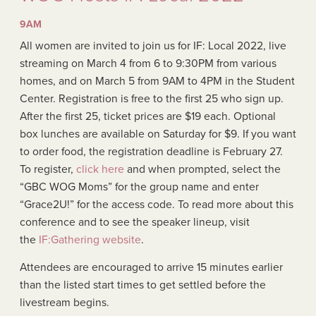
9AM
All women are invited to join us for IF: Local 2022, live
streaming on March 4 from 6 to 9:30PM from various
homes, and on March 5 from 9AM to 4PM in the Student
Center. Registration is free to the first 25 who sign up.
After the first 25, ticket prices are $19 each. Optional
box lunches are available on Saturday for $9. If you want
to order food, the registration deadline is February 27.
To register,
click here
and when prompted, select the
“GBC WOG Moms” for the group name and enter
“Grace2U!” for the access code. To read more about this
conference and to see the speaker lineup, visit
the
IF:Gathering website
.
Attendees are encouraged to arrive 15 minutes earlier
than the listed start times to get settled before the
livestream begins.