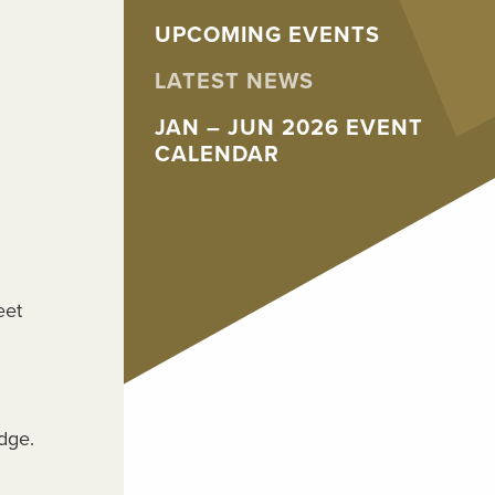
UPCOMING EVENTS
LATEST NEWS
JAN – JUN 2026 EVENT
CALENDAR
eet
dge.