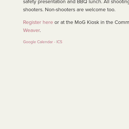
safety presentation and BBQ lunch. All shooting 
shooters. Non-shooters are welcome too.
Register here
or at the MoG Kiosk in the Comm
Weaver
.
Google Calendar - ICS