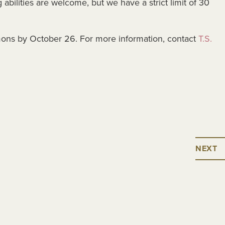
abilities are welcome, but we have a strict limit of 30
ons by October 26. For more information, contact
T.S.
NEXT