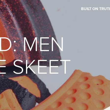
BUILT ON TRUT
D: MEN
E SKEET