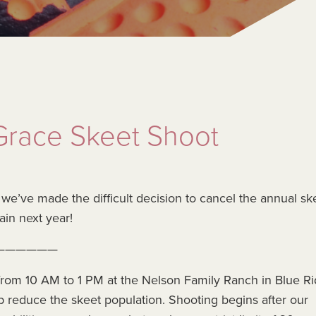
race Skeet Shoot
, we’ve made the difficult decision to cancel the annual sk
ain next year!
——————
rom 10 AM to 1 PM at the Nelson Family Ranch in Blue Ri
p reduce the skeet population. Shooting begins after our