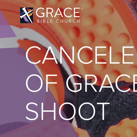
CANCELE
OF GRAC
SHOOT