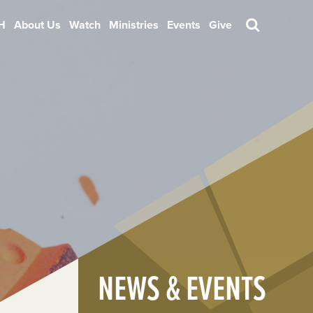
H
About Us
Watch
Ministries
Events
Give
Search
NEWS & EVENTS