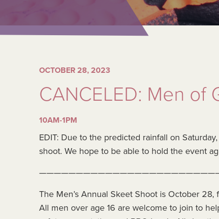
OCTOBER 28, 2023
CANCELED: Men of G
10AM-1PM
EDIT: Due to the predicted rainfall on Saturday
shoot. We hope to be able to hold the event ag
————————————————————————
The Men’s Annual Skeet Shoot is October 28, f
All men over age 16 are welcome to join to hel