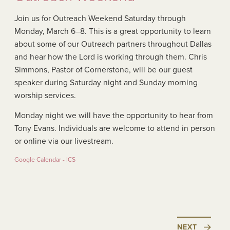
Join us for Outreach Weekend Saturday through
Monday, March 6–8. This is a great opportunity to learn
about some of our Outreach partners throughout Dallas
and hear how the Lord is working through them. Chris
Simmons, Pastor of Cornerstone, will be our guest
speaker during Saturday night and Sunday morning
worship services.
Monday night we will have the opportunity to hear from
Tony Evans. Individuals are welcome to attend in person
or online via our livestream.
Google Calendar - ICS
NEXT