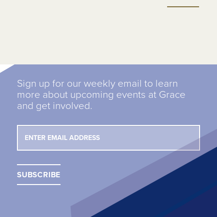
Sign up for our weekly email to learn
more about upcoming events at Grace
and get involved.