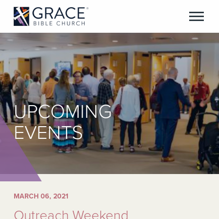
UPCOMING
EVENTS
MARCH 06, 2021
Outreach Weekend