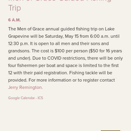
Trip
6 A.M.
The Men of Grace annual guided fishing trip on Lake
Grapevine will be Saturday, May 15 from 6:00 a.m. until
12:30 p.m. It is open to all men and their sons and
grandsons. The cost is $100 per person ($50 for 16 years
and under). Due to COVID restrictions, there will be only
four fishermen per boat and space is limited to the first
12 with their paid registration. Fishing tackle will be
provided. For more information or to register contact
Jerry Remington.
Google Calendar - ICS