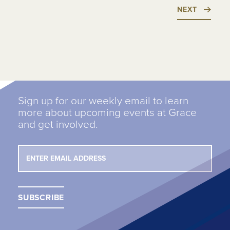
NEXT
Sign up for our weekly email to learn
more about upcoming events at Grace
and get involved.