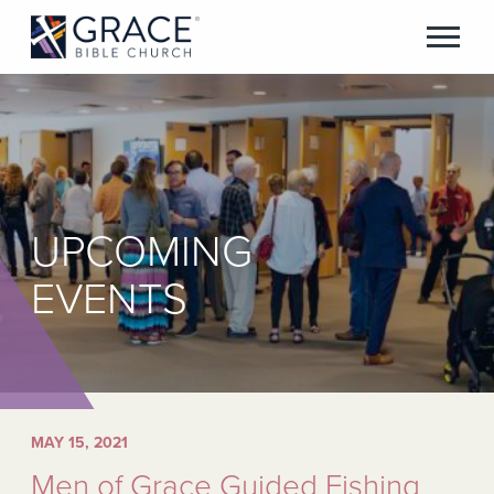
UPCOMING
EVENTS
MAY 15, 2021
Men of Grace Guided Fishing