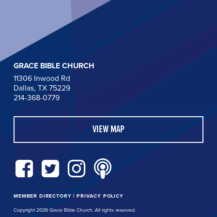
GRACE BIBLE CHURCH
11306 Inwood Rd
Dallas, TX 75229
214-368-0779
VIEW MAP
MEMBER DIRECTORY
|
PRIVACY POLICY
Copyright 2026 Grace Bible Church. All rights reserved.