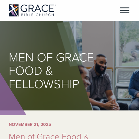
MEN OF GRACE
FOOD &
FELLOWSHIP
NOVEMBER 21, 2025
Men of Grace Food &