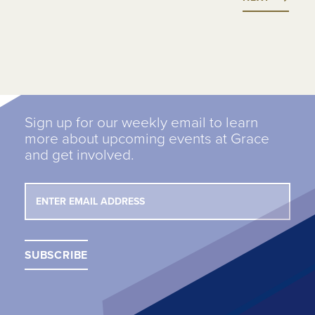
Sign up for our weekly email to learn
more about upcoming events at Grace
and get involved.