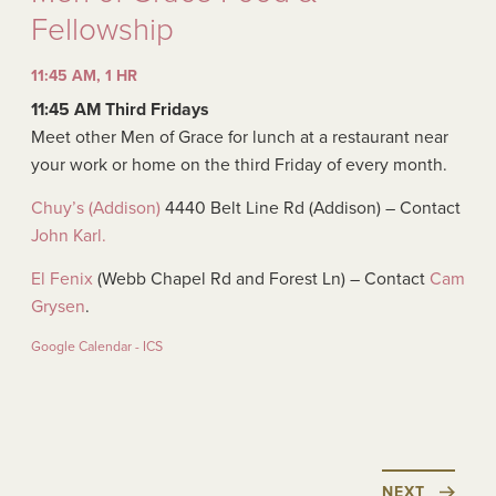
Fellowship
11:45 AM, 1 HR
11:45 AM Third Fridays
Meet other Men of Grace for lunch at a restaurant near
your work or home on the third Friday of every month.
Chuy’s (Addison)
4440 Belt Line Rd (Addison) – Contact
John Karl.
El Fenix
(Webb Chapel Rd and Forest Ln) – Contact
Cam
Grysen
.
Google Calendar - ICS
NEXT