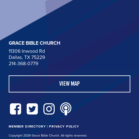
GRACE BIBLE CHURCH
11306 Inwood Rd
Dallas, TX 75229
214-368-0779
VIEW MAP
MEMBER DIRECTORY
|
PRIVACY POLICY
Copyright 2026 Grace Bible Church. All rights reserved.