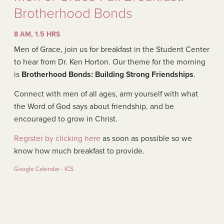
Brotherhood Bonds
8 AM, 1.5 HRS
Men of Grace, join us for breakfast in the Student Center
to hear from Dr. Ken Horton. Our theme for the morning
is
Brotherhood Bonds: Building Strong Friendships
.
Connect with men of all ages, arm yourself with what
the Word of God says about friendship, and be
encouraged to grow in Christ.
Register by clicking here
as soon as possible so we
know how much breakfast to provide.
Google Calendar - ICS