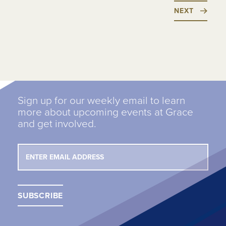
NEXT
Sign up for our weekly email to learn
more about upcoming events at Grace
and get involved.