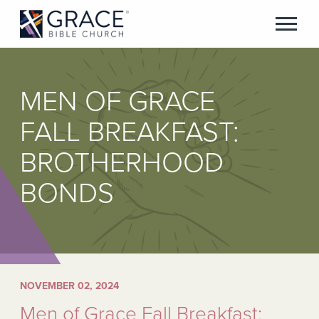
MEN OF GRACE
FALL BREAKFAST:
BROTHERHOOD
BONDS
NOVEMBER 02, 2024
Men of Grace Fall Breakfast: