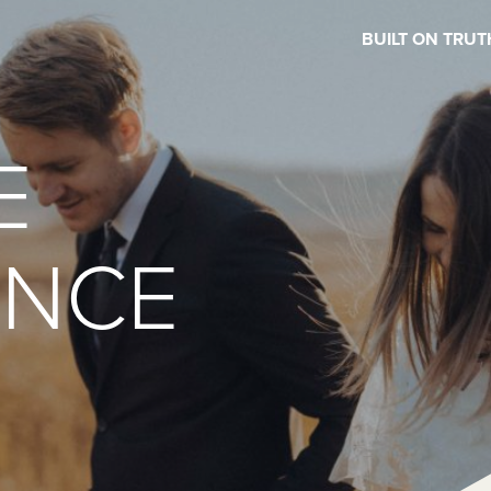
BUILT ON TRUT
E
ENCE