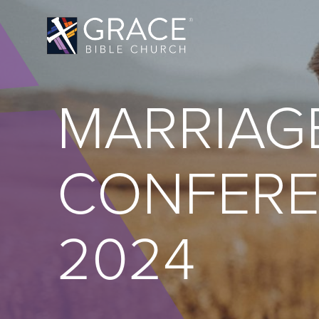
MARRIAG
CONFER
2024