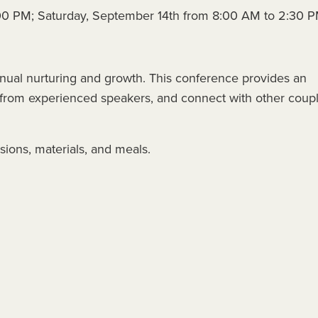
:00 PM; Saturday, September 14th from 8:00 AM to 2:30 
tinual nurturing and growth. This conference provides an
rn from experienced speakers, and connect with other coup
sions, materials, and meals.