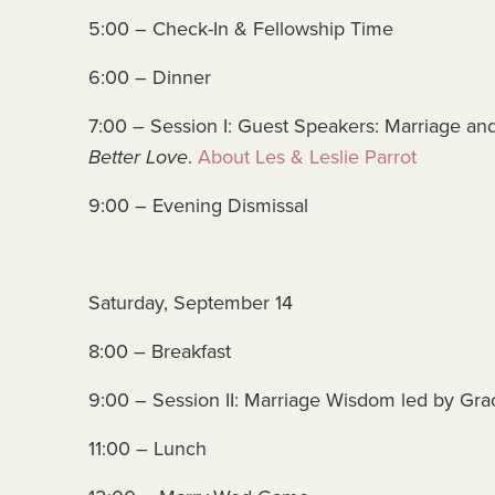
5:00 – Check-In & Fellowship Time
6:00 – Dinner
7:00 – Session I: Guest Speakers: Marriage and 
Better Love
.
About Les & Leslie Parrot
9:00 – Evening Dismissal
Saturday, September 14
8:00 – Breakfast
9:00 – Session II: Marriage Wisdom led by Gra
11:00 – Lunch