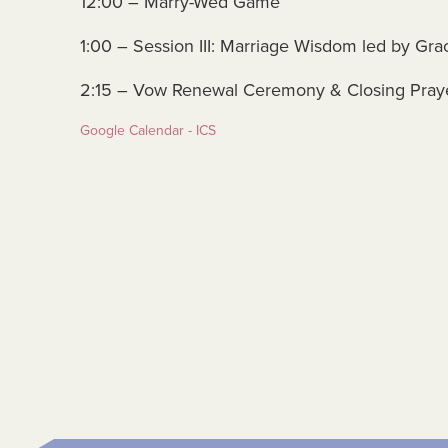
12:00 – Marry-Wed Game
1:00 – Session III: Marriage Wisdom led by Gra
2:15 – Vow Renewal Ceremony & Closing Pray
Google Calendar - ICS