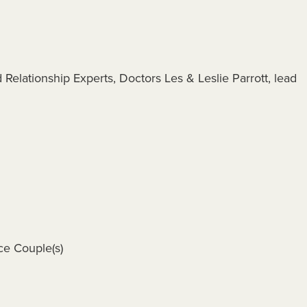
Relationship Experts, Doctors Les & Leslie Parrott, lead
ce Couple(s)