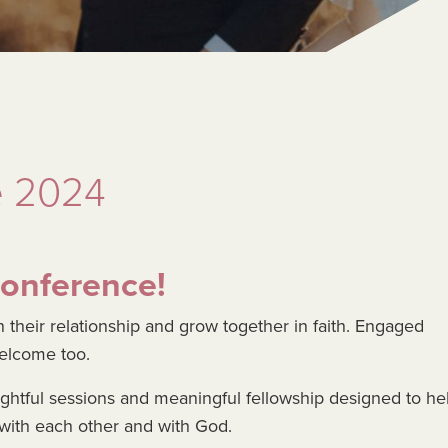
e 2024
Conference!
 their relationship and grow together in faith. Engaged
welcome too.
ightful sessions and meaningful fellowship designed to he
ith each other and with God.