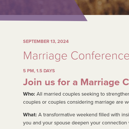
SEPTEMBER 13, 2024
Marriage Conferenc
5 PM, 1.5 DAYS
Join us for a Marriage 
Who:
All married couples seeking to strengthen
couples or couples considering marriage are 
What:
A transformative weekend filled with ins
you and your spouse deepen your connection w