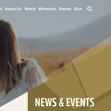
H
About Us
Watch
Ministries
Events
Give
Search
NEWS & EVENTS