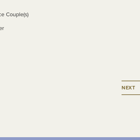
ce Couple(s)
er
NEXT