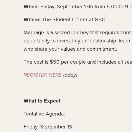
When:
Friday, September 13th from 5:00 to 9
Where:
The Student Center at GBC
Marriage is a sacred journey that requires con
opportunity to invest in your relationship, lea
who share your values and commitment.
The cost is $50 per couple and includes all ses
REGISTER HERE
today!
What to Expect
Tentative Agenda:
Friday, September 13