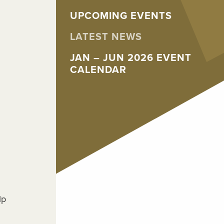
UPCOMING EVENTS
LATEST NEWS
JAN – JUN 2026 EVENT
CALENDAR
lp