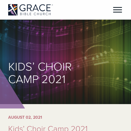
KIDS’ CHOIR
CAMP 2021
AUGUST 02, 2021
Kids’ Choir Camp 2021