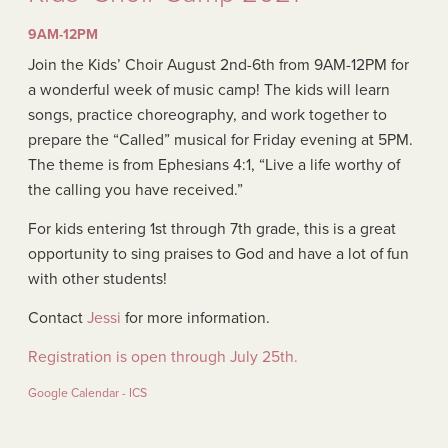
9AM-12PM
Join the Kids’ Choir August 2nd-6th from 9AM-12PM for
a wonderful week of music camp! The kids will learn
songs, practice choreography, and work together to
prepare the “Called” musical for Friday evening at 5PM.
The theme is from Ephesians 4:1, “Live a life worthy of
the calling you have received.”
For kids entering 1st through 7th grade, this is a great
opportunity to sing praises to God and have a lot of fun
with other students!
Contact
Jessi
for more information.
Registration is open through July 25th.
Google Calendar - ICS