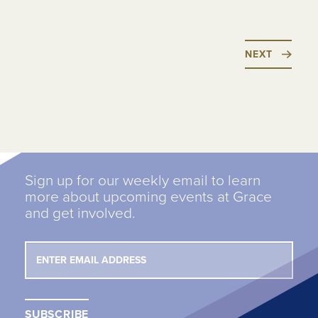
NEXT
Sign up for our weekly email to learn
more about upcoming events at Grace
and get involved.