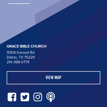
GRACE BIBLE CHURCH
11306 Inwood Rd
Dallas, TX 75229
214-368-0779
VIEW MAP