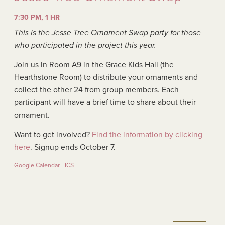
7:30 PM, 1 HR
This is the Jesse Tree Ornament Swap party for those
who participated in the project this year.
Join us in Room A9 in the Grace Kids Hall (the
Hearthstone Room) to distribute your ornaments and
collect the other 24 from group members. Each
participant will have a brief time to share about their
ornament.
Want to get involved?
Find the information by clicking
here
. Signup ends October 7.
Google Calendar - ICS