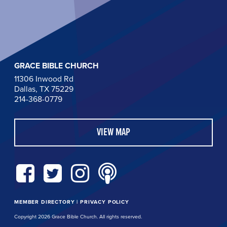
GRACE BIBLE CHURCH
11306 Inwood Rd
Dallas, TX 75229
214-368-0779
VIEW MAP
MEMBER DIRECTORY
|
PRIVACY POLICY
Copyright 2026 Grace Bible Church. All rights reserved.