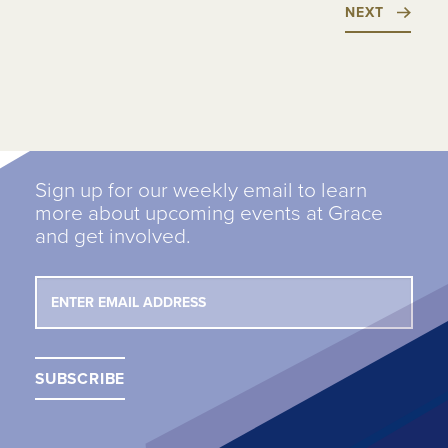
NEXT
Sign up for our weekly email to learn
more about upcoming events at Grace
and get involved.