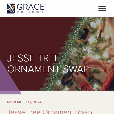
JESSE TREE
ORNAMENT SWAP
NOVEMBER 17, 2024
Jesse Tree Ornament Swap