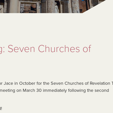
g: Seven Churches of
or Jace in October for the Seven Churches of Revelation T
 meeting on March 30 immediately following the second
d!