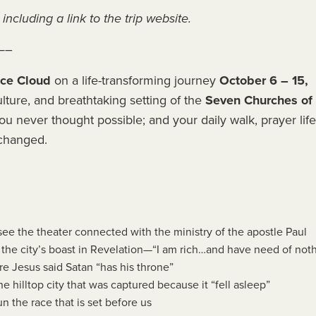
including a link to the trip website.
—–
ace Cloud
on a life-transforming journey
October 6 – 15,
lture, and breathtaking setting of the
Seven Churches of
ou never thought possible; and your daily walk, prayer life
 changed.
see the theater connected with the ministry of the apostle Paul
e the city’s boast in Revelation—“I am rich…and have need of not
e Jesus said Satan “has his throne”
he hilltop city that was captured because it “fell asleep”
un the race that is set before us