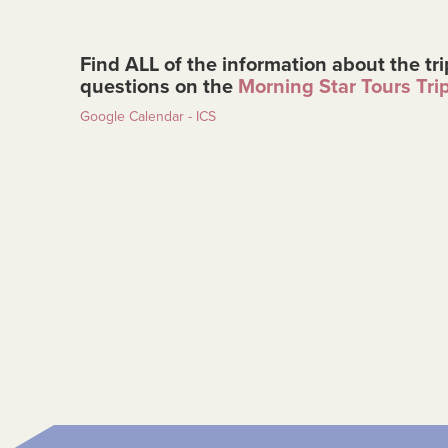
Find ALL of the information about the tri
questions on the
Morning Star Tours Tri
Google Calendar - ICS