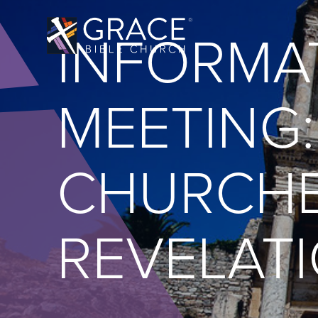
INFORMA
MEETING:
CHURCHE
REVELATI