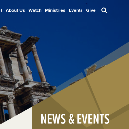
H
About Us
Watch
Ministries
Events
Give
Search
NEWS & EVENTS