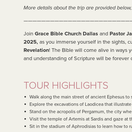
More details about the trip are provided below, 
————————————————————————
Join
Grace Bible Church Dallas
and
Pastor J
2025,
as you immerse yourself in the sights, cu
Revelation
! The Bible will come alive in ways y
and understanding of Scripture will be forever
TOUR HIGHLIGHTS
Walk along the main street of ancient Ephesus to 
Explore the excavations of Laodicea that illustrat
Stand on the acropolis of Pergamum, the city wher
Visit the temple of Artemis at Sardis and gaze at t
Sit in the stadium of Aphrodisias to learn how to r