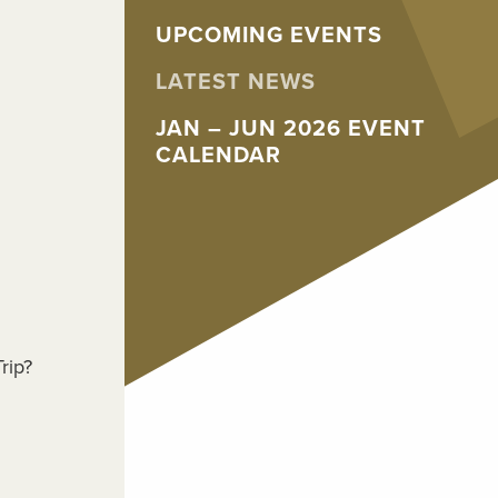
UPCOMING EVENTS
LATEST NEWS
JAN – JUN 2026 EVENT
CALENDAR
rip?