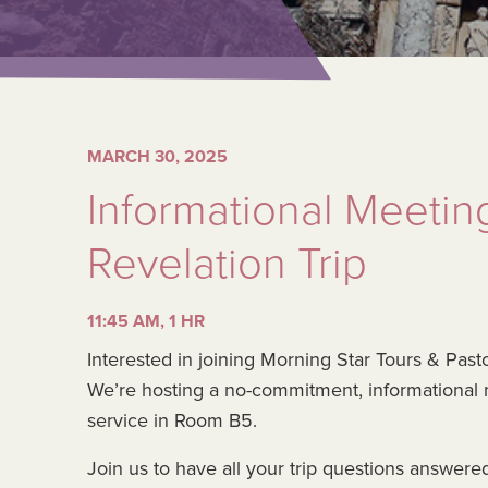
MARCH 30, 2025
Informational Meetin
Revelation Trip
11:45 AM, 1 HR
Interested in joining Morning Star Tours & Past
We’re hosting a no-commitment, informational
service in Room B5.
Join us to have all your trip questions answere