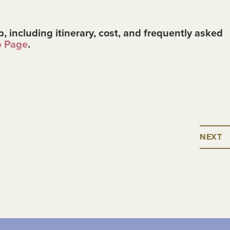
p, including itinerary, cost, and frequently asked
p Page
.
NEXT