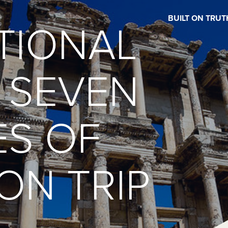
BUILT ON TRUT
TIONAL
 SEVEN
S OF
ON TRIP