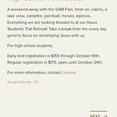
A weekend away with the GSM Fam, fresh air, cabins, a
lake view, campfire, paintball, horses, ziplines…
Everything we are looking forward to at our Grace
Students’ Fall Retreat! Take a break from the every day
grind to focus on worshiping Jesus with us.
For high school students.
Early bird registration is $155 through October 10th.
Regular registration is $175, open until October 24th.
For more information, contact
Leshea!
Google Calendar - ICS
NEXT