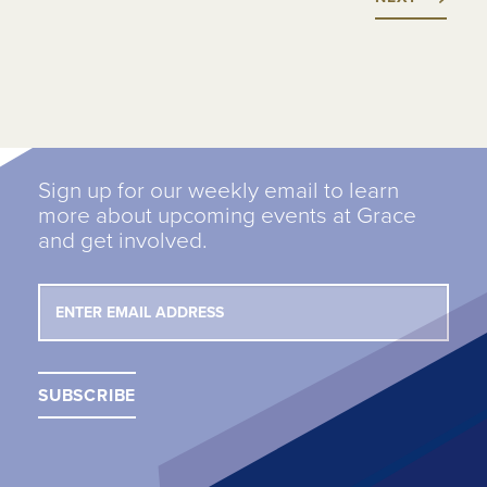
Sign up for our weekly email to learn
more about upcoming events at Grace
and get involved.