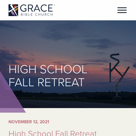
HIGH SCHOOL
FALL RETREAT
NOVEMBER 12, 2021
High School Fall Retreat