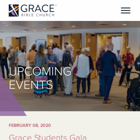
UPCOMING
EVENTS
FEBRUARY 08, 2020
Grace Students Gala