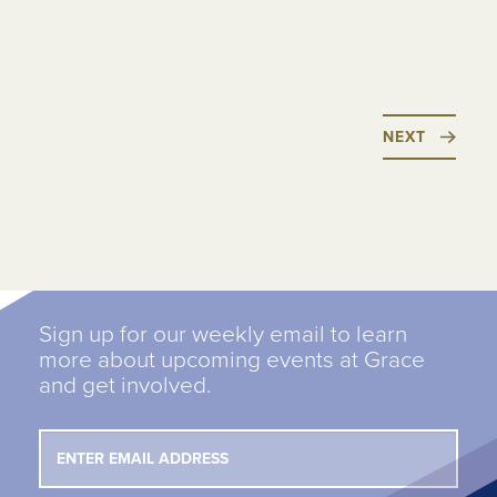
NEXT
Sign up for our weekly email to learn
more about upcoming events at Grace
and get involved.