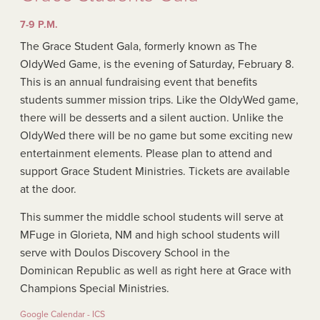
7-9 P.M.
The Grace Student Gala, formerly known as The
OldyWed Game, is the evening of Saturday, February 8.
This is an annual fundraising event that benefits
students summer mission trips. Like the OldyWed game,
there will be desserts and a silent auction. Unlike the
OldyWed there will be no game but some exciting new
entertainment elements. Please plan to attend and
support Grace Student Ministries. Tickets are available
at the door.
This summer the middle school students will serve at
MFuge in Glorieta, NM and high school students will
serve with Doulos Discovery School in the
Dominican Republic as well as right here at Grace with
Champions Special Ministries.
Google Calendar - ICS