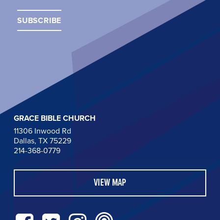
GRACE BIBLE CHURCH
11306 Inwood Rd
Dallas, TX 75229
214-368-0779
VIEW MAP