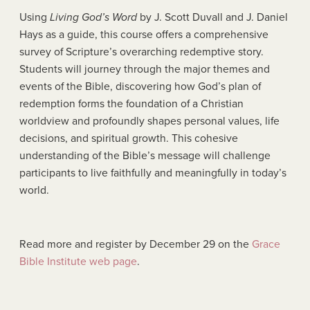
Using
Living God’s Word
by J. Scott Duvall and J. Daniel
Hays as a guide, this course offers a comprehensive
survey of Scripture’s overarching redemptive story.
Students will journey through the major themes and
events of the Bible, discovering how God’s plan of
redemption forms the foundation of a Christian
worldview and profoundly shapes personal values, life
decisions, and spiritual growth. This cohesive
understanding of the Bible’s message will challenge
participants to live faithfully and meaningfully in today’s
world.
Read more and register by December 29 on the
Grace
Bible Institute web page
.