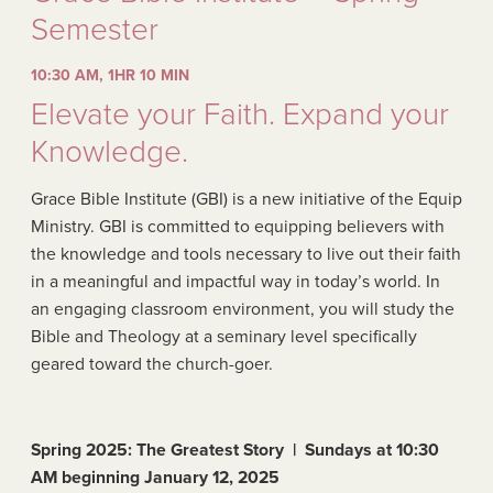
Semester
10:30 AM, 1HR 10 MIN
Elevate your Faith. Expand your
Knowledge.
Grace Bible Institute (GBI) is a new initiative of the Equip
Ministry. GBI is committed to equipping believers with
the knowledge and tools necessary to live out their faith
in a meaningful and impactful way in today’s world. In
an engaging classroom environment, you will study the
Bible and Theology at a seminary level specifically
geared toward the church-goer.
Spring 2025: The Greatest Story | Sundays at 10:30
AM beginning January 12, 2025