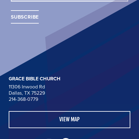
GRACE BIBLE CHURCH
11306 Inwood Rd
Dallas, TX 75229
214-368-0779
VIEW MAP