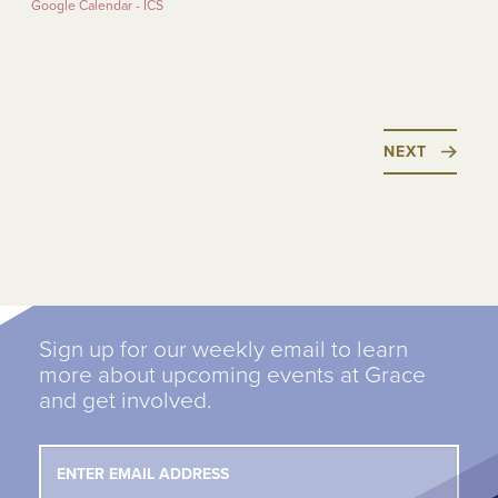
Google Calendar - ICS
NEXT
Sign up for our weekly email to learn
more about upcoming events at Grace
and get involved.