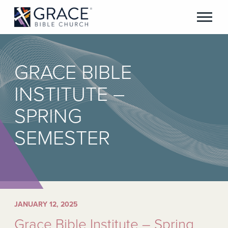
GRACE BIBLE
INSTITUTE –
SPRING
SEMESTER
JANUARY 12, 2025
Grace Bible Institute – Spring