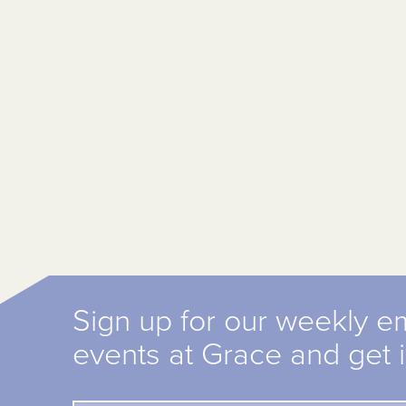
Sign up for our weekly e
events at Grace and get 