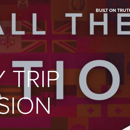
BUILT ON TRUT
 TRIP
SION