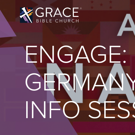
ENGAGE:
GERMANY
INFO SES