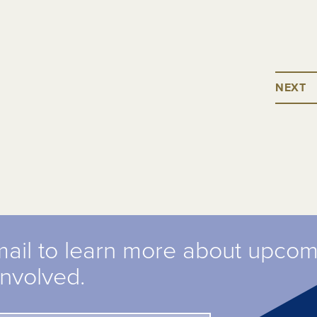
NEXT
mail to learn more about upco
involved.