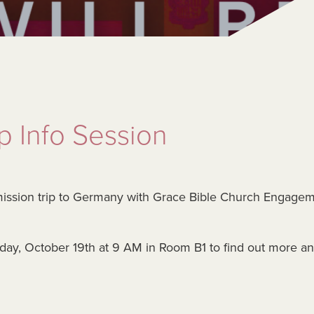
 Info Session
mission trip to Germany with Grace Bible Church Engage
unday, October 19th at 9 AM in Room B1 to find out more a