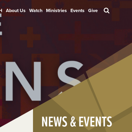
H
About Us
Watch
Ministries
Events
Give
Search
NEWS & EVENTS