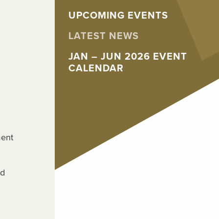
UPCOMING EVENTS
LATEST NEWS
JAN – JUN 2026 EVENT
CALENDAR
ment
nd