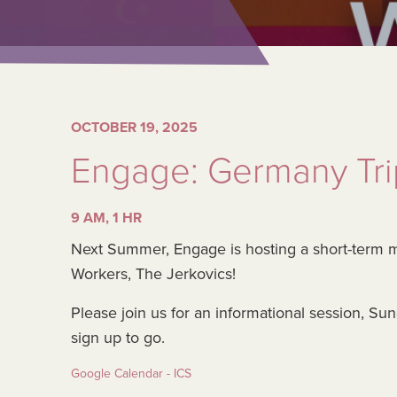
OCTOBER 19, 2025
Engage: Germany Trip
9 AM, 1 HR
Next Summer, Engage is hosting a short-term 
Workers, The Jerkovics!
Please join us for an informational session, S
sign up to go.
Google Calendar - ICS