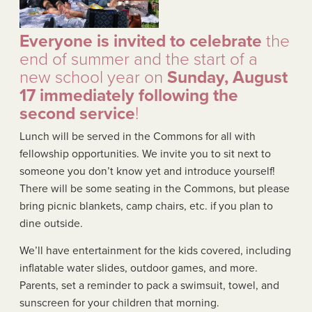
Everyone is invited to celebrate
the
end of summer and the start of a
new school year on
Sunday, August
17 immediately following the
second service
!
Lunch will be served in the Commons for all with
fellowship opportunities. We invite you to sit next to
someone you don’t know yet and introduce yourself!
There will be some seating in the Commons, but please
bring picnic blankets, camp chairs, etc. if you plan to
dine outside.
We’ll have entertainment for the kids covered, including
inflatable water slides, outdoor games, and more.
Parents, set a reminder to pack a swimsuit, towel, and
sunscreen for your children that morning.