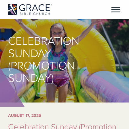
CELEBRATION
SUNDAY
(PROMOTION
SUNDAY)
AUGUST 17, 2025
Celebration Sunday (Promotion