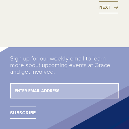
NEXT
Sign up for our weekly email to learn
more about upcoming events at Grace
and get involved.