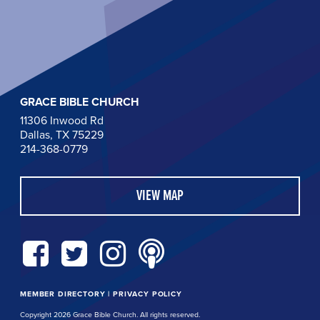
GRACE BIBLE CHURCH
11306 Inwood Rd
Dallas, TX 75229
214-368-0779
VIEW MAP
MEMBER DIRECTORY
|
PRIVACY POLICY
Copyright 2026 Grace Bible Church. All rights reserved.