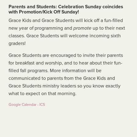
Parents and Students: Celebration Sunday coincides
with Promotion/Kick Off Sunday!
Grace Kids and Grace Students will kick off a fun-filled
new year of programming and
promote
up to their next
classes. Grace Students will welcome incoming sixth
graders!
Grace Students are encouraged to invite their parents
for breakfast and worship, and to hear about their fun-
filled fall programs. More information will be
communicated to parents from the Grace Kids and
Grace Students ministry leaders so you know exactly
what to expect on that morning.
Google Calendar - ICS