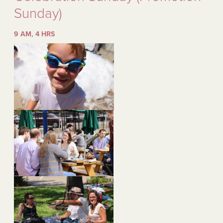
Sunday)
9 AM, 4 HRS