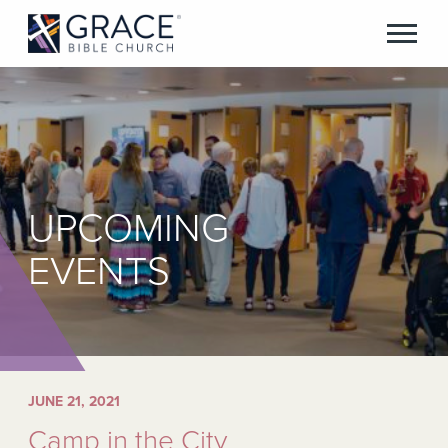
UPCOMING
EVENTS
JUNE 21, 2021
Camp in the City