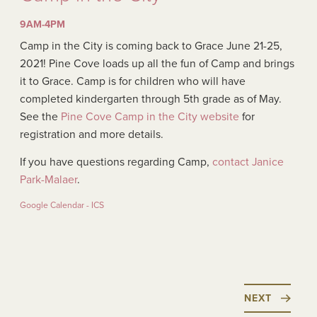
9AM-4PM
Camp in the City is coming back to Grace June 21-25,
2021! Pine Cove loads up all the fun of Camp and brings
it to Grace. Camp is for children who will have
completed kindergarten through 5th grade as of May.
See the
Pine Cove Camp in the City website
for
registration and more details.
If you have questions regarding Camp,
contact Janice
Park-Malaer
.
Google Calendar - ICS
NEXT