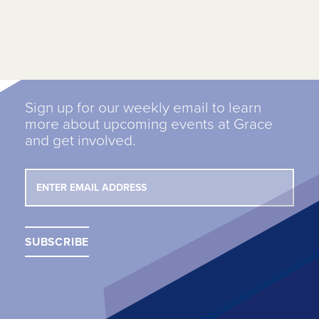
Sign up for our weekly email to learn
more about upcoming events at Grace
and get involved.