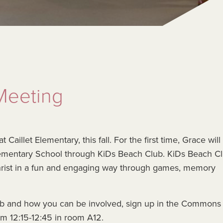
Meeting
illet Elementary, this fall. For the first time, Grace will
Elementary School through KiDs Beach Club. KiDs Beach C
hrist in a fun and engaging way through games, memory
lub and how you can be involved, sign up in the Commons 
m 12:15-12:45 in room A12.