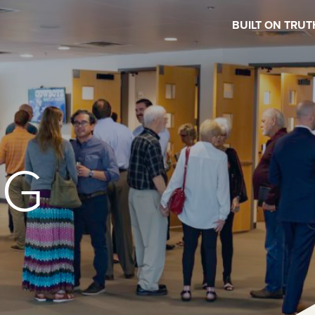
BUILT ON TRUT
NG