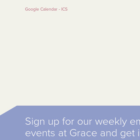
Google Calendar - ICS
Sign up for our weekly e
events at Grace and get 