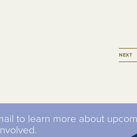
NEXT
mail to learn more about upco
involved.