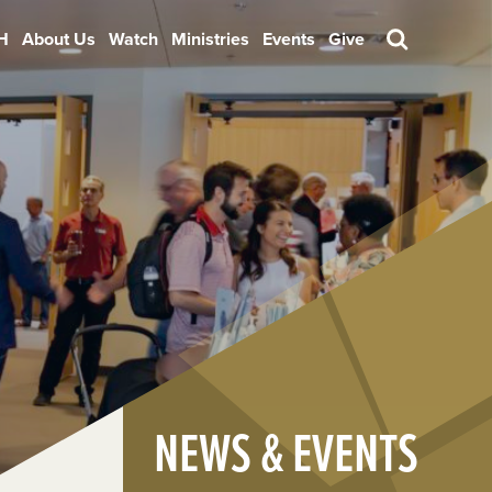
H
About Us
Watch
Ministries
Events
Give
Search
NEWS & EVENTS