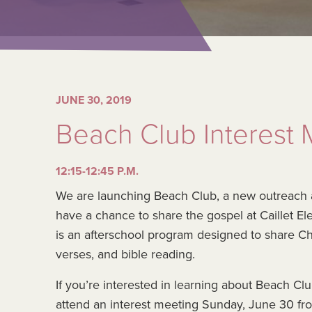
JUNE 30, 2019
Beach Club Interest 
12:15-12:45 P.M.
We are launching Beach Club, a new outreach at Ca
have a chance to share the gospel at Caillet 
is an afterschool program designed to share C
verses, and bible reading.
If you’re interested in learning about Beach C
attend an interest meeting Sunday, June 30 fro