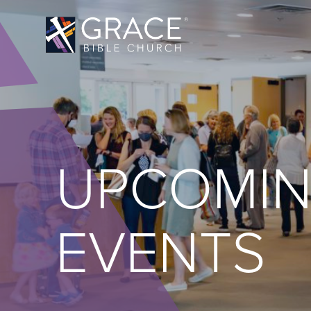
UPCOMI
EVENTS