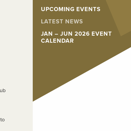
UPCOMING EVENTS
LATEST NEWS
JAN – JUN 2026 EVENT
CALENDAR
lub
to