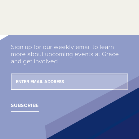
Sign up for our weekly email to learn
more about upcoming events at Grace
and get involved.