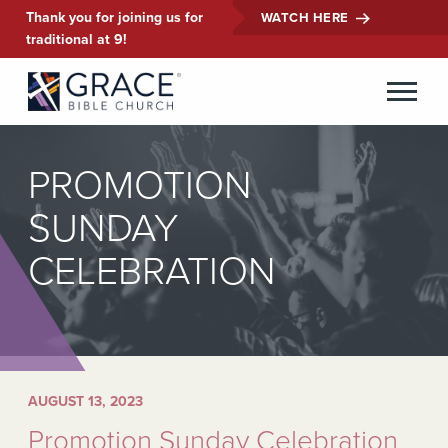
Thank you for joining us for
WATCH HERE
traditional at 9!
PROMOTION
SUNDAY
CELEBRATION
AUGUST 13, 2023
Promotion Sunday Celebration