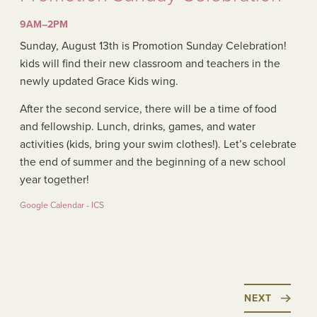
9AM–2PM
Sunday, August 13th is Promotion Sunday Celebration!
kids will find their new classroom and teachers in the
newly updated Grace Kids wing.
After the second service, there will be a time of food
and fellowship. Lunch, drinks, games, and water
activities (kids, bring your swim clothes!). Let’s celebrate
the end of summer and the beginning of a new school
year together!
Google Calendar - ICS
NEXT