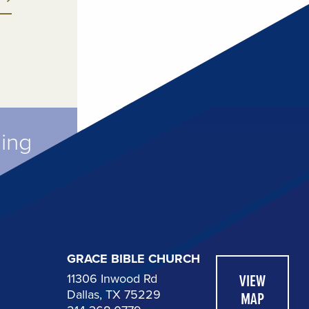
ming
GRACE BIBLE CHURCH
11306 Inwood Rd
VIEW
Dallas, TX 75229
MAP