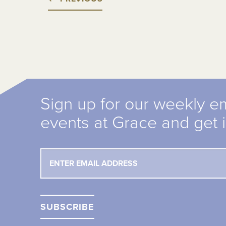
Sign up for our weekly e
events at Grace and get 