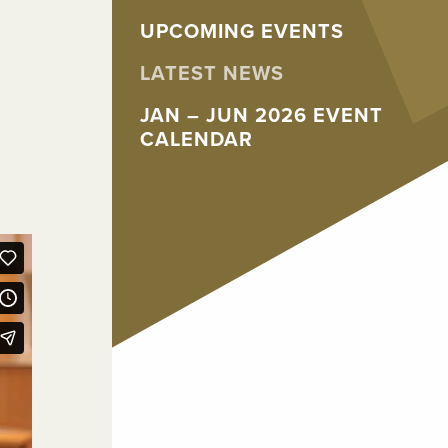
UPCOMING EVENTS
LATEST NEWS
JAN – JUN 2026 EVENT
CALENDAR