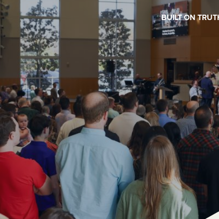
BUILT ON TRUT