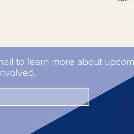
mail to learn more about upco
involved.