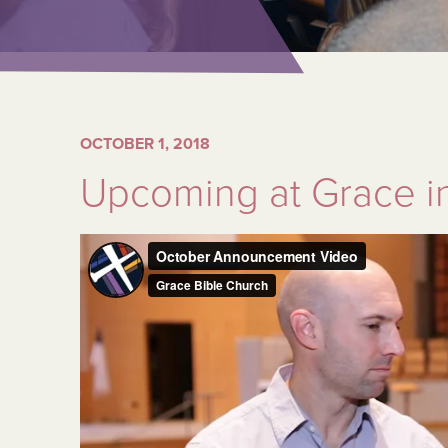
OCTOBER 1, 2018
Upcoming at Grace i