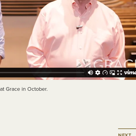
at Grace in October.
NEXT