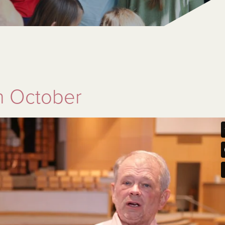
n October