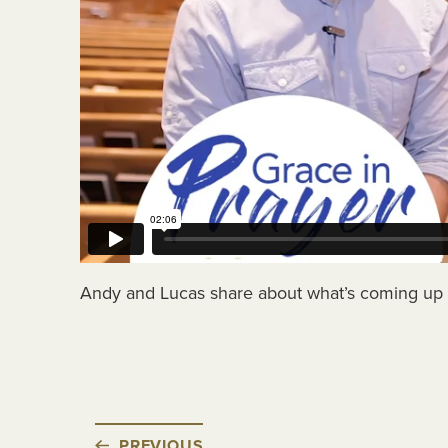
Andy and Lucas share about what’s coming up 
PREVIOUS