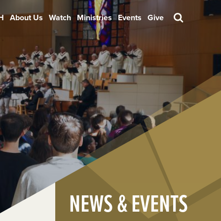
H
About Us
Watch
Ministries
Events
Give
Search
NEWS & EVENTS