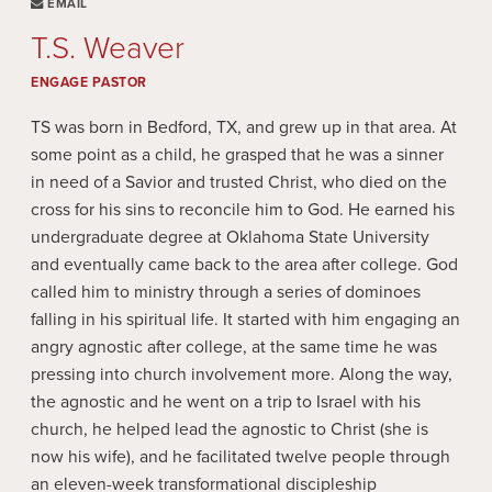
EMAIL
T.S. Weaver
ENGAGE PASTOR
TS was born in Bedford, TX, and grew up in that area. At
some point as a child, he grasped that he was a sinner
in need of a Savior and trusted Christ, who died on the
cross for his sins to reconcile him to God. He earned his
undergraduate degree at Oklahoma State University
and eventually came back to the area after college. God
called him to ministry through a series of dominoes
falling in his spiritual life. It started with him engaging an
angry agnostic after college, at the same time he was
pressing into church involvement more. Along the way,
the agnostic and he went on a trip to Israel with his
church, he helped lead the agnostic to Christ (she is
now his wife), and he facilitated twelve people through
an eleven-week transformational discipleship