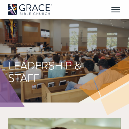
LEADERSHIP &
STAFF