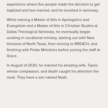
experience where five people made the decision to get
baptized and two married, and he enrolled in seminary.
While earning a Master of Arts in Apologetics and
Evangelism and a Master of Arts in Christian Studies at
Dallas Theological Seminary, he eventually began
working in vocational ministry, starting out with New
Horizons of North Texas, then moving to RREACH, and
finishing with Probe Ministries before joining the staff at
Grace.
In August of 2020, he married his amazing wife, Taylor,
whose compassion, and depth caught his attention the
most. They have a son named Noah.