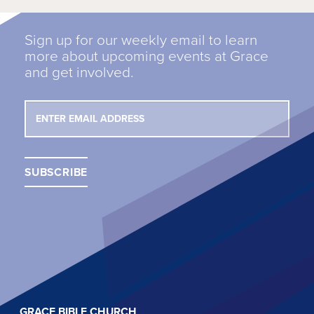
Sign up for our weekly email to learn
more about upcoming events at Grace
and get involved.
GRACE BIBLE CHURCH